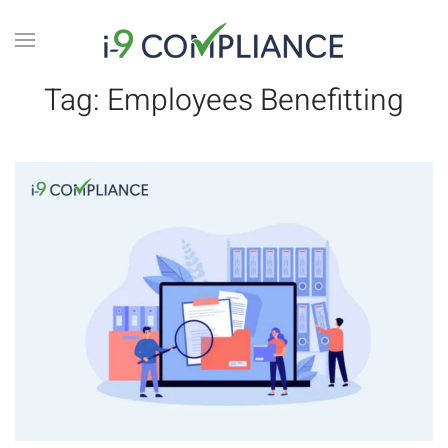
Tag:
Employees Benefitting