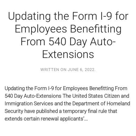
Updating the Form I-9 for
Employees Benefitting
From 540 Day Auto-
Extensions
WRITTEN ON
JUNE 6, 2022
.
Updating the Form I-9 for Employees Benefitting From
540 Day Auto-Extensions The United States Citizen and
Immigration Services and the Department of Homeland
Security have published a temporary final rule that
extends certain renewal applicants’...