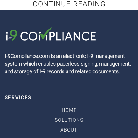
CONTINUE READING
I-9Compliance.com is an electronic I-9 management
system which enables paperless signing, management,
and storage of I-9 records and related documents.
SERVICES
HOME
SOLUTIONS
ABOUT