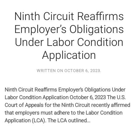
Ninth Circuit Reaffirms
Employer’s Obligations
Under Labor Condition
Application
WRITTEN ON
OCTOBER 6, 2023
.
Ninth Circuit Reaffirms Employer’s Obligations Under
Labor Condition Application October 6, 2023 The U.S.
Court of Appeals for the Ninth Circuit recently affirmed
that employers must adhere to the Labor Condition
Application (LCA). The LCA outlined...