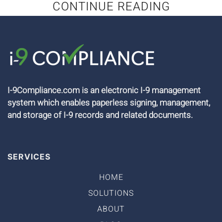
CONTINUE READING
I-9Compliance.com is an electronic I-9 management
system which enables paperless signing, management,
and storage of I-9 records and related documents.
SERVICES
HOME
SOLUTIONS
ABOUT