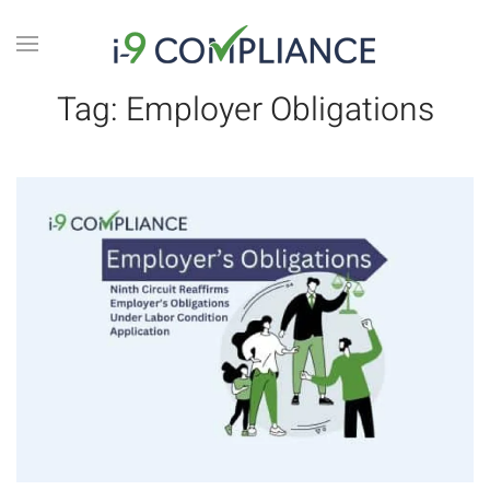
Tag:
Employer Obligations