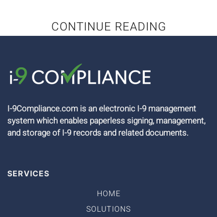
CONTINUE READING
I-9Compliance.com is an electronic I-9 management
system which enables paperless signing, management,
and storage of I-9 records and related documents.
SERVICES
HOME
SOLUTIONS