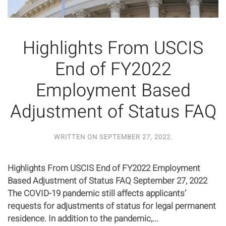
Highlights From USCIS
End of FY2022
Employment Based
Adjustment of Status FAQ
WRITTEN ON
SEPTEMBER 27, 2022
.
Highlights From USCIS End of FY2022 Employment
Based Adjustment of Status FAQ September 27, 2022
The COVID-19 pandemic still affects applicants’
requests for adjustments of status for legal permanent
residence. In addition to the pandemic,...