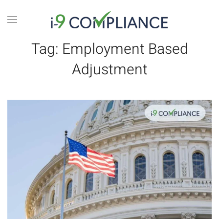
Tag:
Employment Based
Adjustment