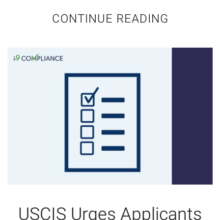
CONTINUE READING
USCIS Urges Applicants