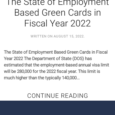
The State of Employment
Based Green Cards in
Fiscal Year 2022
WRITTEN ON
AUGUST 15, 2022
.
The State of Employment Based Green Cards in Fiscal
Year 2022 The Department of State (DOS) has
estimated that the employment-based annual visa limit
will be 280,000 for the 2022 fiscal year. This limit is
much higher than the typically 140,000...
CONTINUE READING