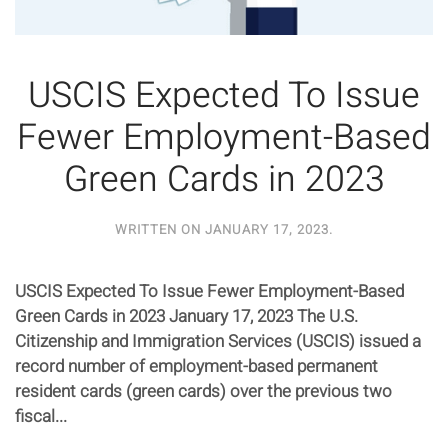
USCIS Expected To Issue
Fewer Employment-Based
Green Cards in 2023
WRITTEN ON
JANUARY 17, 2023
.
USCIS Expected To Issue Fewer Employment-Based
Green Cards in 2023 January 17, 2023 The U.S.
Citizenship and Immigration Services (USCIS) issued a
record number of employment-based permanent
resident cards (green cards) over the previous two
fiscal...