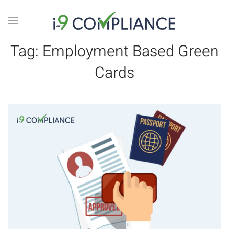
Tag:
Employment Based Green
Cards