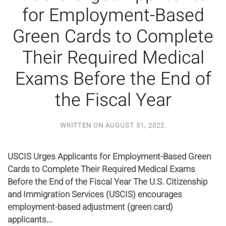
for Employment-Based
Green Cards to Complete
Their Required Medical
Exams Before the End of
the Fiscal Year
WRITTEN ON
AUGUST 31, 2022
.
USCIS Urges Applicants for Employment-Based Green
Cards to Complete Their Required Medical Exams
Before the End of the Fiscal Year The U.S. Citizenship
and Immigration Services (USCIS) encourages
employment-based adjustment (green card)
applicants...