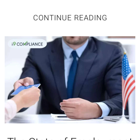
CONTINUE READING