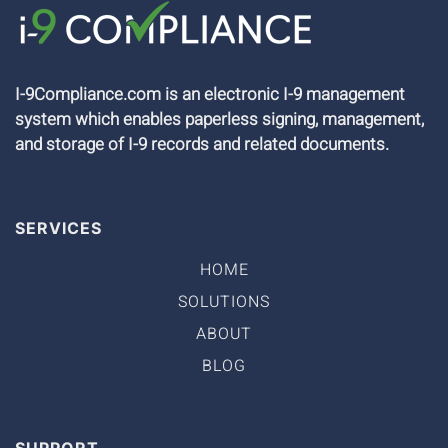
I-9Compliance.com is an electronic I-9 management
system which enables paperless signing, management,
and storage of I-9 records and related documents.
SERVICES
HOME
SOLUTIONS
ABOUT
BLOG
SUPPORT