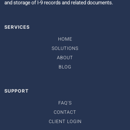
and storage of I-9 records and related documents.
SERVICES
HOME
SOLUTIONS
ABOUT
BLOG
SUPPORT
FAQ'S
CONTACT
CLIENT LOGIN