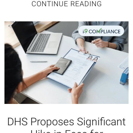
CONTINUE READING
DHS Proposes Significant