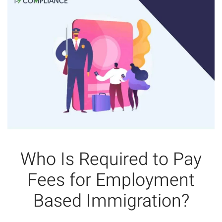
Who Is Required to Pay
Fees for Employment
Based Immigration?