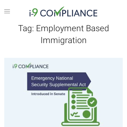
Tag:
Employment Based
Immigration