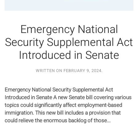
Emergency National
Security Supplemental Act
Introduced in Senate
WRITTEN ON
FEBRUARY 9, 2024
.
Emergency National Security Supplemental Act
Introduced in Senate A new Senate bill covering various
topics could significantly affect employment-based
immigration. This new bill includes a provision that
could relieve the enormous backlog of those...