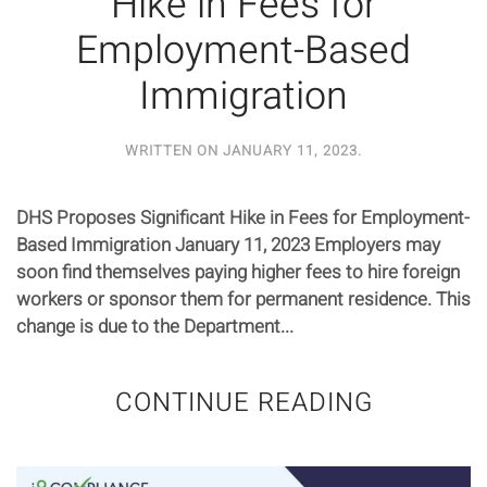
Hike in Fees for
Employment-Based
Immigration
WRITTEN ON
JANUARY 11, 2023
.
DHS Proposes Significant Hike in Fees for Employment-
Based Immigration January 11, 2023 Employers may
soon find themselves paying higher fees to hire foreign
workers or sponsor them for permanent residence. This
change is due to the Department...
CONTINUE READING