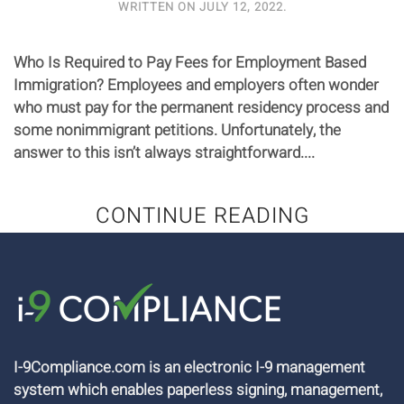
WRITTEN ON
JULY 12, 2022
.
Who Is Required to Pay Fees for Employment Based
Immigration? Employees and employers often wonder
who must pay for the permanent residency process and
some nonimmigrant petitions. Unfortunately, the
answer to this isn’t always straightforward....
CONTINUE READING
I-9Compliance.com is an electronic I-9 management
system which enables paperless signing, management,