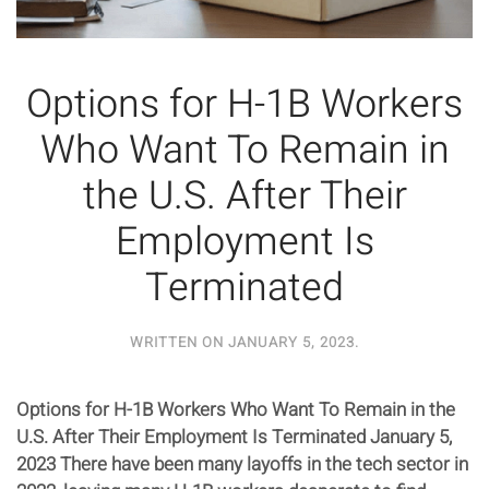
Options for H-1B Workers
Who Want To Remain in
the U.S. After Their
Employment Is
Terminated
WRITTEN ON
JANUARY 5, 2023
.
Options for H-1B Workers Who Want To Remain in the
U.S. After Their Employment Is Terminated January 5,
2023 There have been many layoffs in the tech sector in