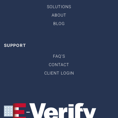
SOLUTIONS
ABOUT
BLOG
SUPPORT
FAQ'S
CONTACT
CLIENT LOGIN