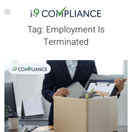
Tag:
Employment Is
Terminated