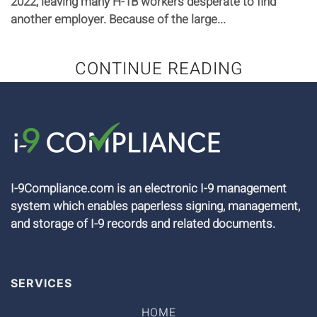
2022, leaving many H-1B workers desperate to find
another employer. Because of the large...
CONTINUE READING
I-9Compliance.com is an electronic I-9 management
system which enables paperless signing, management,
and storage of I-9 records and related documents.
SERVICES
HOME