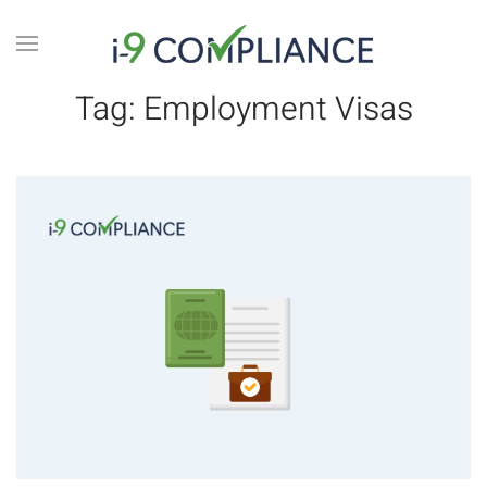
Tag:
Employment Visas