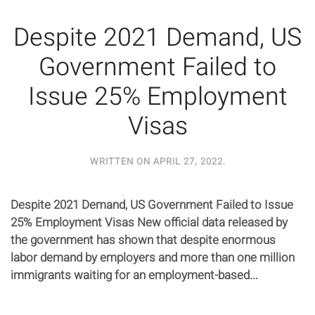
Despite 2021 Demand, US
Government Failed to
Issue 25% Employment
Visas
WRITTEN ON
APRIL 27, 2022
.
Despite 2021 Demand, US Government Failed to Issue
25% Employment Visas New official data released by
the government has shown that despite enormous
labor demand by employers and more than one million
immigrants waiting for an employment-based...