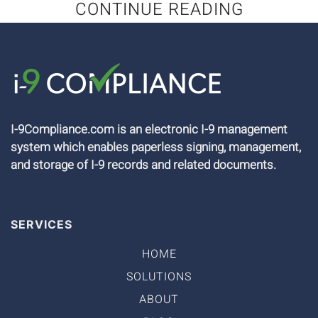
CONTINUE READING
I-9Compliance.com is an electronic I-9 management
system which enables paperless signing, management,
and storage of I-9 records and related documents.
SERVICES
HOME
SOLUTIONS
ABOUT