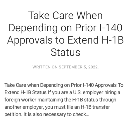
Take Care When
Depending on Prior I-140
Approvals to Extend H-1B
Status
WRITTEN ON
SEPTEMBER 5, 2022
.
Take Care when Depending on Prior I-140 Approvals To
Extend H-1B Status If you are a U.S. employer hiring a
foreign worker maintaining the H-1B status through
another employer, you must file an H-1B transfer
petition. It is also necessary to check...