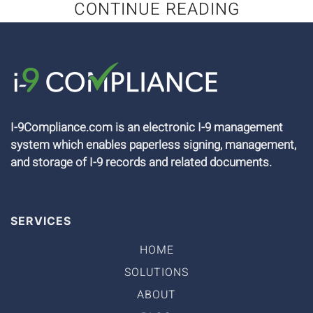
CONTINUE READING
I-9Compliance.com is an electronic I-9 management
system which enables paperless signing, management,
and storage of I-9 records and related documents.
SERVICES
HOME
SOLUTIONS
ABOUT