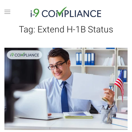
Tag:
Extend H-1B Status