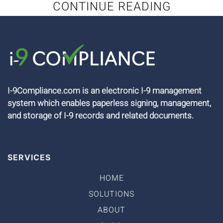
CONTINUE READING
I-9Compliance.com is an electronic I-9 management
system which enables paperless signing, management,
and storage of I-9 records and related documents.
SERVICES
HOME
SOLUTIONS
ABOUT