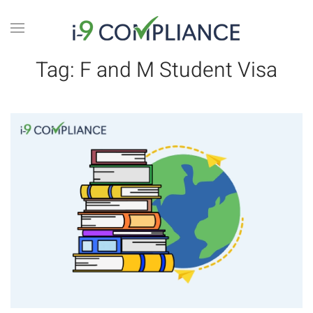
Tag:
F and M Student Visa