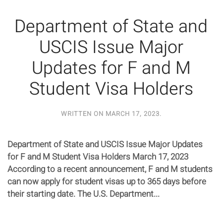
Department of State and
USCIS Issue Major
Updates for F and M
Student Visa Holders
WRITTEN ON
MARCH 17, 2023
.
Department of State and USCIS Issue Major Updates
for F and M Student Visa Holders March 17, 2023
According to a recent announcement, F and M students
can now apply for student visas up to 365 days before
their starting date. The U.S. Department...