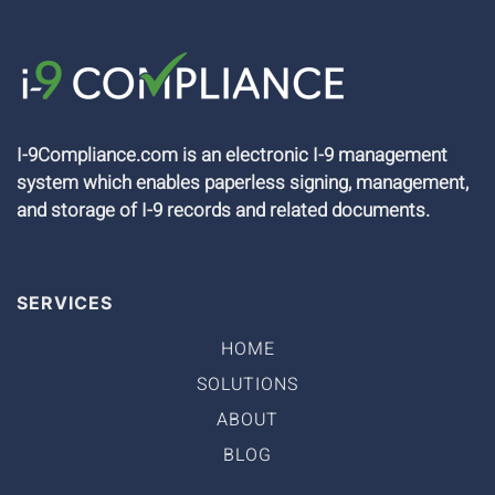
I-9Compliance.com is an electronic I-9 management
system which enables paperless signing, management,
and storage of I-9 records and related documents.
SERVICES
HOME
SOLUTIONS
ABOUT
BLOG