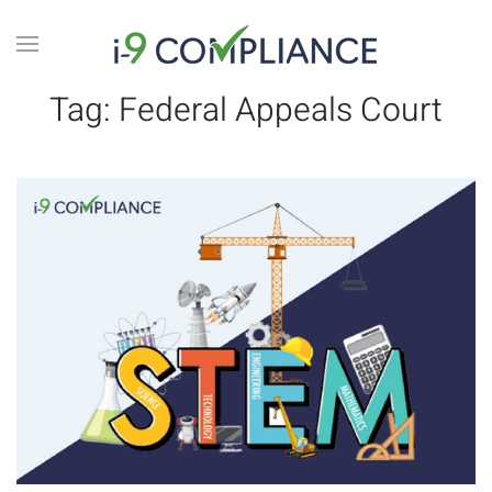
Tag:
Federal Appeals Court