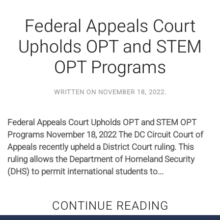
Federal Appeals Court
Upholds OPT and STEM
OPT Programs
WRITTEN ON
NOVEMBER 18, 2022
.
Federal Appeals Court Upholds OPT and STEM OPT
Programs November 18, 2022 The DC Circuit Court of
Appeals recently upheld a District Court ruling. This
ruling allows the Department of Homeland Security
(DHS) to permit international students to...
CONTINUE READING