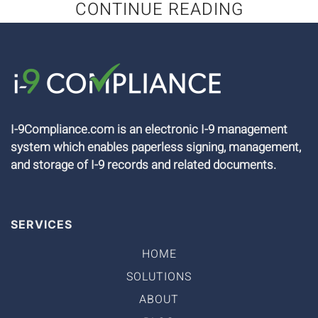
CONTINUE READING
I-9Compliance.com is an electronic I-9 management
system which enables paperless signing, management,
and storage of I-9 records and related documents.
SERVICES
HOME
SOLUTIONS
ABOUT