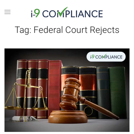
Tag:
Federal Court Rejects