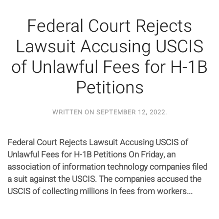
Federal Court Rejects
Lawsuit Accusing USCIS
of Unlawful Fees for H-1B
Petitions
WRITTEN ON
SEPTEMBER 12, 2022
.
Federal Court Rejects Lawsuit Accusing USCIS of
Unlawful Fees for H-1B Petitions On Friday, an
association of information technology companies filed
a suit against the USCIS. The companies accused the
USCIS of collecting millions in fees from workers...