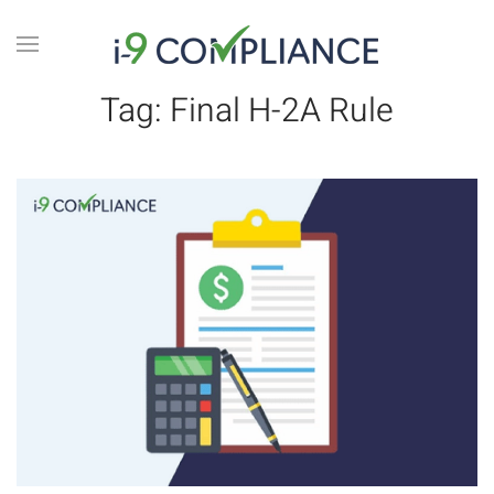
Tag:
Final H-2A Rule