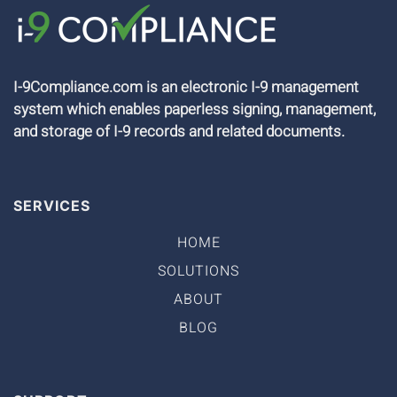
I-9Compliance.com is an electronic I-9 management
system which enables paperless signing, management,
and storage of I-9 records and related documents.
SERVICES
HOME
SOLUTIONS
ABOUT
BLOG