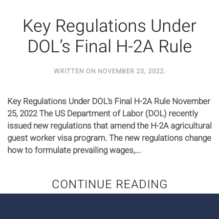
Key Regulations Under
DOL’s Final H-2A Rule
WRITTEN ON
NOVEMBER 25, 2022
.
Key Regulations Under DOL’s Final H-2A Rule November
25, 2022 The US Department of Labor (DOL) recently
issued new regulations that amend the H-2A agricultural
guest worker visa program. The new regulations change
how to formulate prevailing wages,...
CONTINUE READING