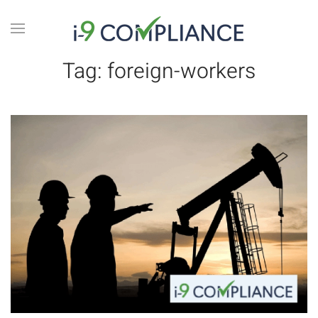
Tag:
foreign-workers