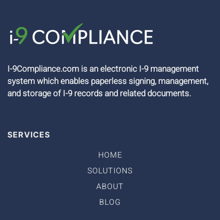
I-9Compliance.com is an electronic I-9 management
system which enables paperless signing, management,
and storage of I-9 records and related documents.
SERVICES
HOME
SOLUTIONS
ABOUT
BLOG