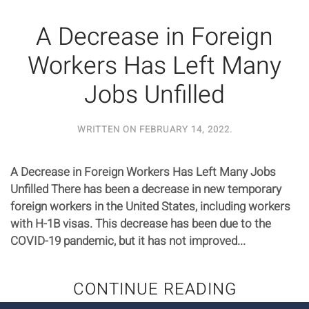
A Decrease in Foreign
Workers Has Left Many
Jobs Unfilled
WRITTEN ON
FEBRUARY 14, 2022
.
A Decrease in Foreign Workers Has Left Many Jobs
Unfilled There has been a decrease in new temporary
foreign workers in the United States, including workers
with H-1B visas. This decrease has been due to the
COVID-19 pandemic, but it has not improved...
CONTINUE READING