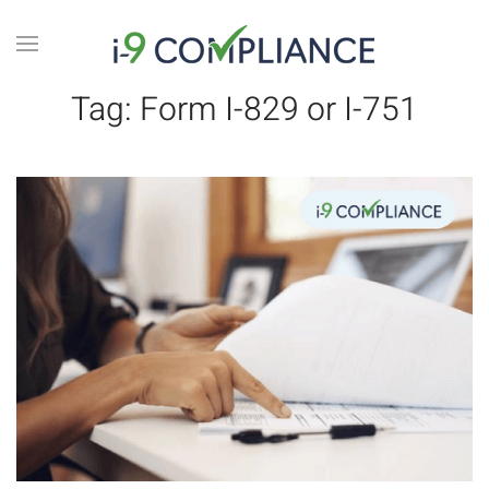
Tag:
Form I-829 or I-751