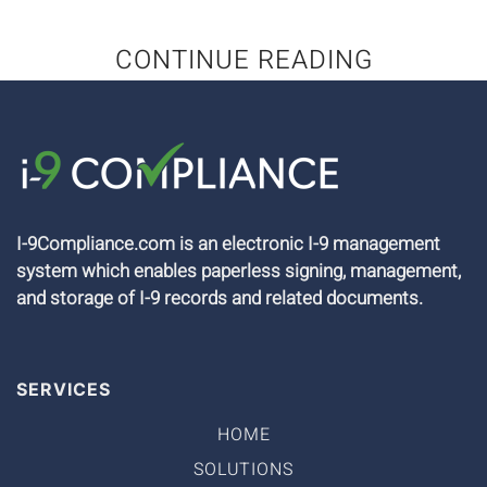
CONTINUE READING
I-9Compliance.com is an electronic I-9 management
system which enables paperless signing, management,
and storage of I-9 records and related documents.
SERVICES
HOME
SOLUTIONS