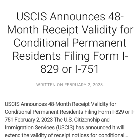
USCIS Announces 48-
Month Receipt Validity for
Conditional Permanent
Residents Filing Form I-
829 or I-751
WRITTEN ON
FEBRUARY 2, 2023
.
USCIS Announces 48-Month Receipt Validity for
Conditional Permanent Residents Filing Form I-829 or I-
751 February 2, 2023 The U.S. Citizenship and
Immigration Services (USCIS) has announced it will
extend the validity of receipt notices for conditional...