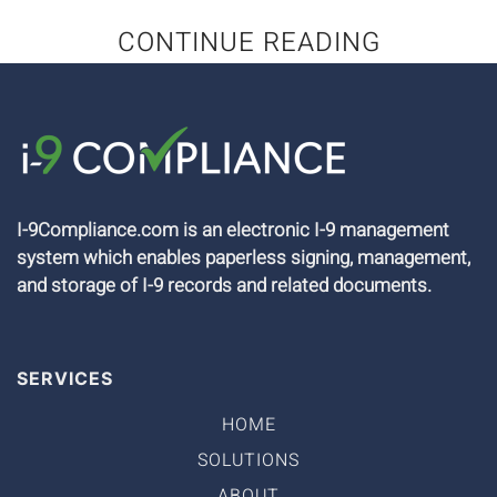
CONTINUE READING
I-9Compliance.com is an electronic I-9 management
system which enables paperless signing, management,
and storage of I-9 records and related documents.
SERVICES
HOME
SOLUTIONS
ABOUT