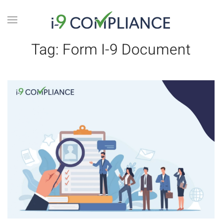
Tag:
Form I-9 Document