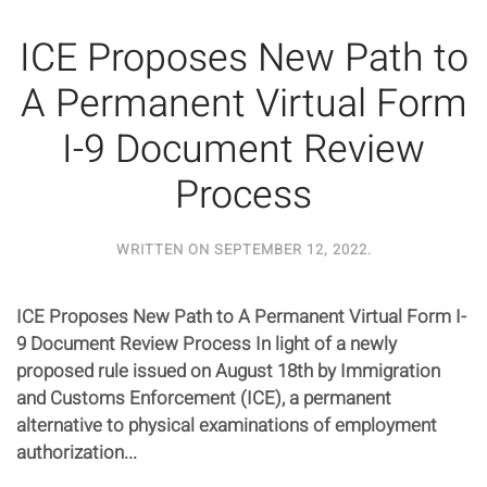
ICE Proposes New Path to
A Permanent Virtual Form
I-9 Document Review
Process
WRITTEN ON
SEPTEMBER 12, 2022
.
ICE Proposes New Path to A Permanent Virtual Form I-
9 Document Review Process In light of a newly
proposed rule issued on August 18th by Immigration
and Customs Enforcement (ICE), a permanent
alternative to physical examinations of employment
authorization...