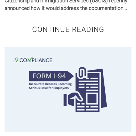
Citizenship and Immigration Services (USCIS) recently
announced how it would address the documentation...
CONTINUE READING