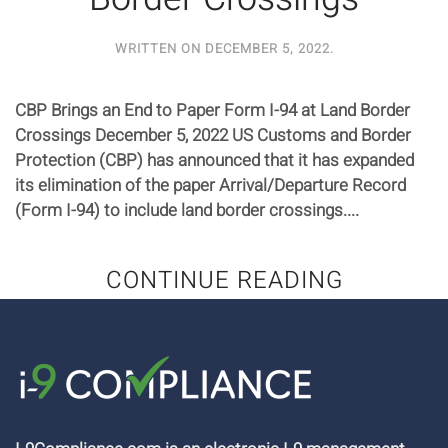
WRITTEN ON
DECEMBER 5, 2022
.
CBP Brings an End to Paper Form I-94 at Land Border
Crossings December 5, 2022 US Customs and Border
Protection (CBP) has announced that it has expanded
its elimination of the paper Arrival/Departure Record
(Form I-94) to include land border crossings....
CONTINUE READING