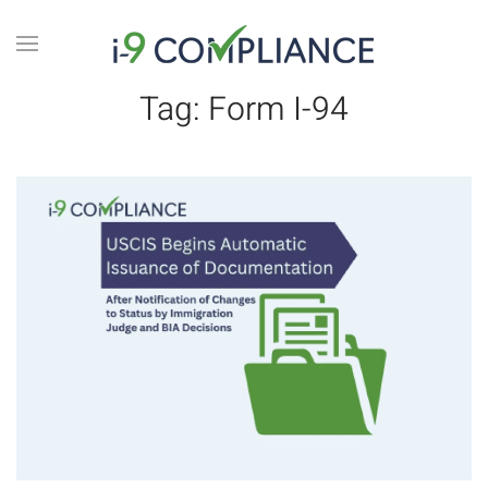
Tag:
Form I-94