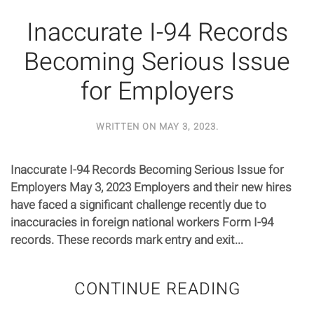
Inaccurate I-94 Records
Becoming Serious Issue
for Employers
WRITTEN ON
MAY 3, 2023
.
Inaccurate I-94 Records Becoming Serious Issue for
Employers May 3, 2023 Employers and their new hires
have faced a significant challenge recently due to
inaccuracies in foreign national workers Form I-94
records. These records mark entry and exit...
CONTINUE READING