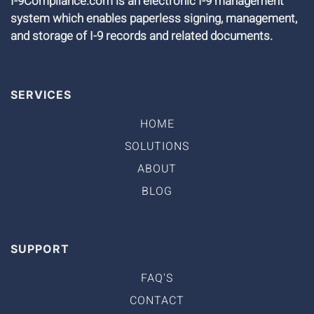
I-9Compliance.com is an electronic I-9 management
system which enables paperless signing, management,
and storage of I-9 records and related documents.
SERVICES
HOME
SOLUTIONS
ABOUT
BLOG
SUPPORT
FAQ'S
CONTACT