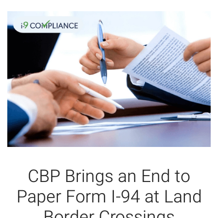
CBP Brings an End to
Paper Form I-94 at Land
Border Crossings