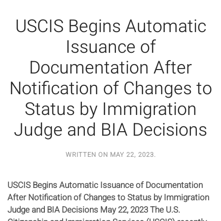
USCIS Begins Automatic
Issuance of
Documentation After
Notification of Changes to
Status by Immigration
Judge and BIA Decisions
WRITTEN ON
MAY 22, 2023
.
USCIS Begins Automatic Issuance of Documentation
After Notification of Changes to Status by Immigration
Judge and BIA Decisions May 22, 2023 The U.S.