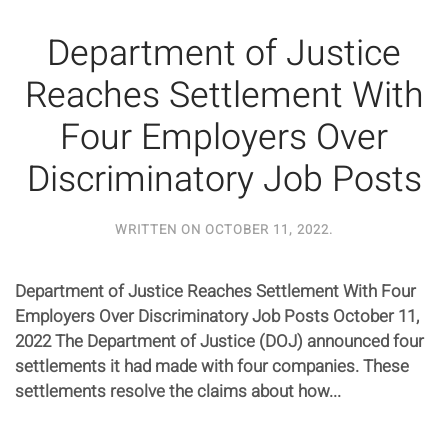
Department of Justice
Reaches Settlement With
Four Employers Over
Discriminatory Job Posts
WRITTEN ON
OCTOBER 11, 2022
.
Department of Justice Reaches Settlement With Four
Employers Over Discriminatory Job Posts October 11,
2022 The Department of Justice (DOJ) announced four
settlements it had made with four companies. These
settlements resolve the claims about how...