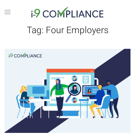
Tag:
Four Employers