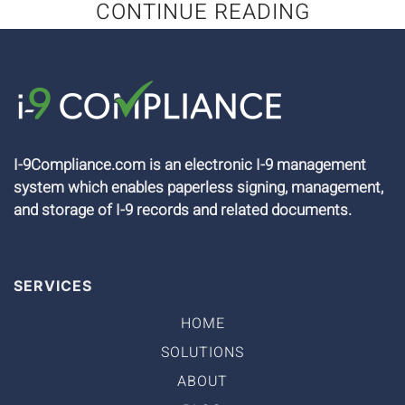
CONTINUE READING
I-9Compliance.com is an electronic I-9 management
system which enables paperless signing, management,
and storage of I-9 records and related documents.
SERVICES
HOME
SOLUTIONS
ABOUT