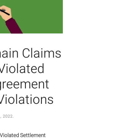
hain Claims
Violated
greement
Violations
, 2022
.
Violated Settlement