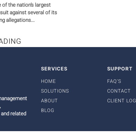
of the nation’s largest
suit against several of its
 allegations...
ADING
SERVICES
SUPPORT
HOME
FAQ'S
SOLUTIONS
CONTACT
9 management
ABOUT
CLIENT LOG
,
BLOG
 and related