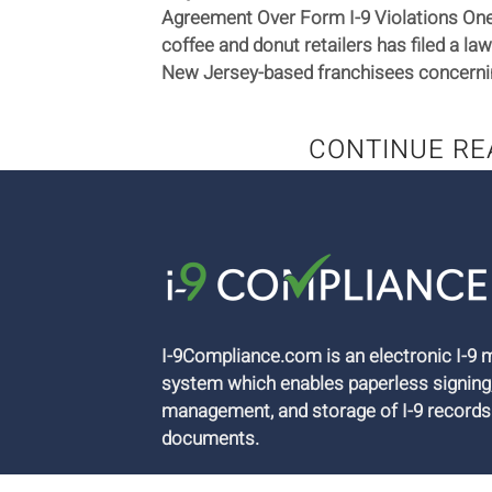
Agreement Over Form I-9 Violations One 
coffee and donut retailers has filed a law
New Jersey-based franchisees concerning
CONTINUE RE
I-9Compliance.com is an electronic I-
system which enables paperless signing
management, and storage of I-9 records
documents.