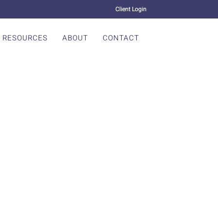
Client Login
RESOURCES
ABOUT
CONTACT