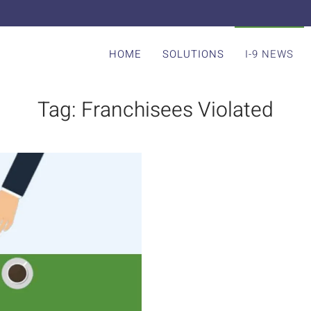
HOME
SOLUTIONS
I-9 NEWS
Tag:
Franchisees Violated