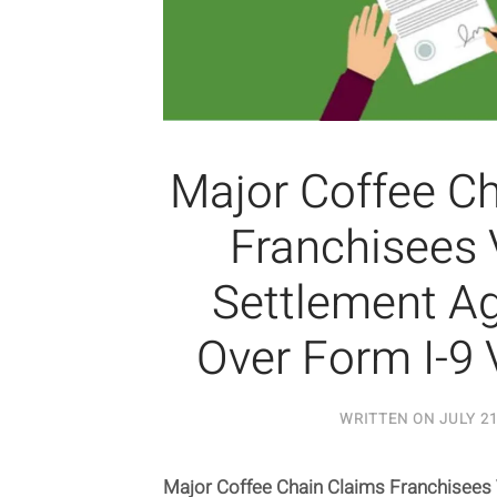
Major Coffee C
Franchisees 
Settlement A
Over Form I-9 
WRITTEN ON
JULY 21
Major Coffee Chain Claims Franchisees 