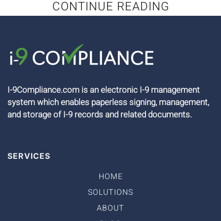
CONTINUE READING
I-9Compliance.com is an electronic I-9 management
system which enables paperless signing, management,
and storage of I-9 records and related documents.
SERVICES
HOME
SOLUTIONS
ABOUT