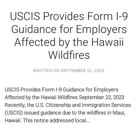
USCIS Provides Form I-9
Guidance for Employers
Affected by the Hawaii
Wildfires
WRITTEN ON
SEPTEMBER 22, 2023
.
USCIS Provides Form I-9 Guidance for Employers
Affected by the Hawaii Wildfires September 22, 2023
Recently, the U.S. Citizenship and Immigration Services
(USCIS) issued guidance due to the wildfires in Maui,
Hawaii. This notice addressed local...