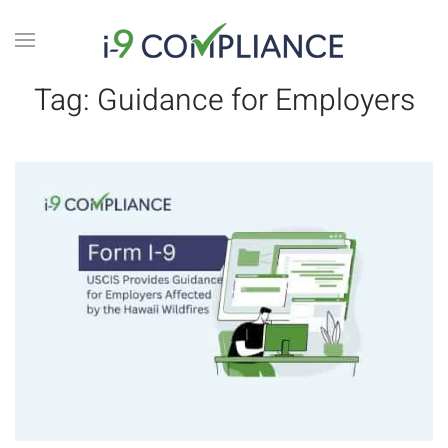
Tag:
Guidance for Employers