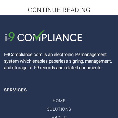
CONTINUE READING
I-9Compliance.com is an electronic I-9 management
system which enables paperless signing, management,
and storage of I-9 records and related documents.
SERVICES
HOME
SOLUTIONS
ABOUT