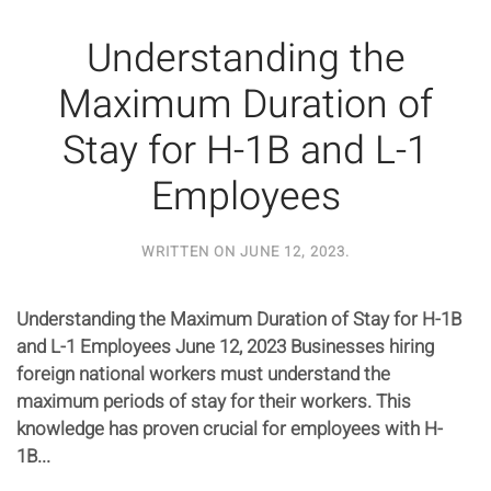
Understanding the
Maximum Duration of
Stay for H-1B and L-1
Employees
WRITTEN ON
JUNE 12, 2023
.
Understanding the Maximum Duration of Stay for H-1B
and L-1 Employees June 12, 2023 Businesses hiring
foreign national workers must understand the
maximum periods of stay for their workers. This
knowledge has proven crucial for employees with H-
1B...