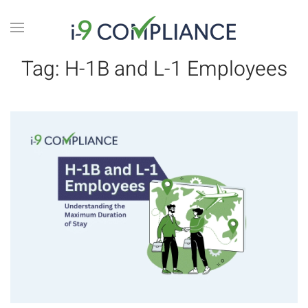
Tag:
H-1B and L-1 Employees