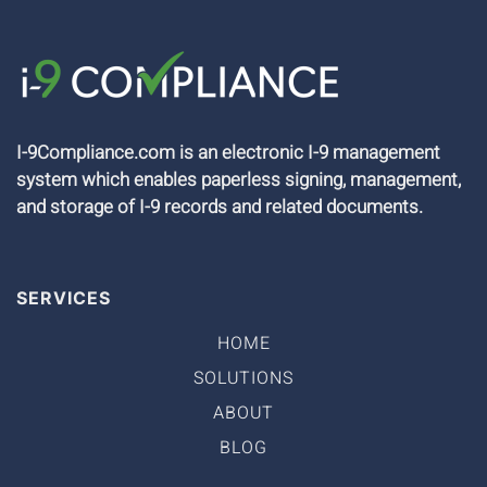
I-9Compliance.com is an electronic I-9 management
system which enables paperless signing, management,
and storage of I-9 records and related documents.
SERVICES
HOME
SOLUTIONS
ABOUT
BLOG