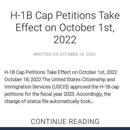
H-1B Cap Petitions Take
Effect on October 1st,
2022
WRITTEN ON
OCTOBER 18, 2022
.
H-1B Cap Petitions Take Effect on October 1st, 2022
October 18, 2022 The United States Citizenship and
Immigration Services (USCIS) approved the H-1B cap
petitions for the fiscal year 2023. Accordingly, the
change of status file automatically took...
CONTINUE READING