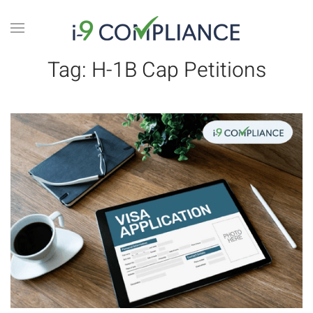
Tag:
H-1B Cap Petitions