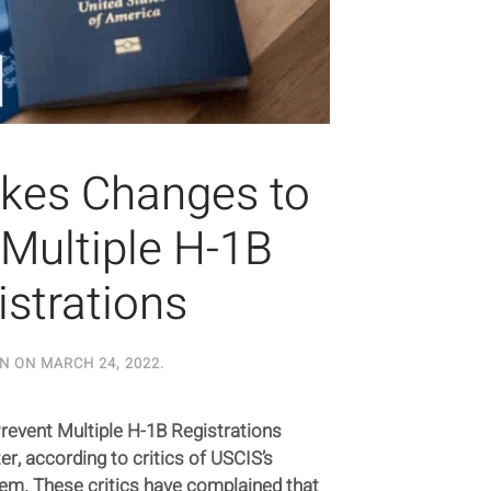
kes Changes to
 Multiple H-1B
istrations
EN ON
MARCH 24, 2022
.
event Multiple H-1B Registrations
er, according to critics of USCIS’s
tem. These critics have complained that