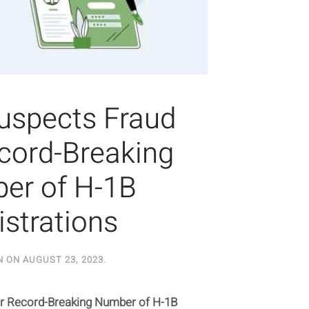
uspects Fraud
ecord-Breaking
er of H-1B
istrations
N ON
AUGUST 23, 2023
.
r Record-Breaking Number of H-1B