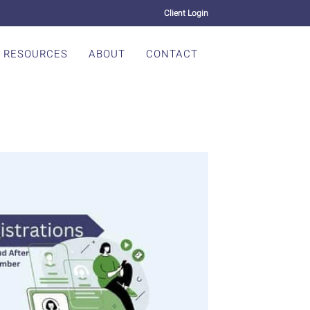
Client Login
RESOURCES
ABOUT
CONTACT