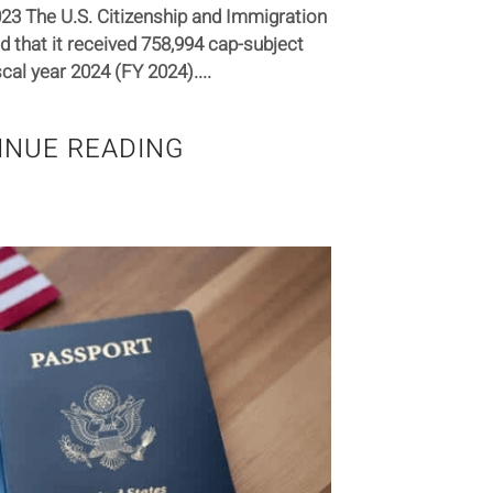
023 The U.S. Citizenship and Immigration
 that it received 758,994 cap-subject
scal year 2024 (FY 2024)....
INUE READING