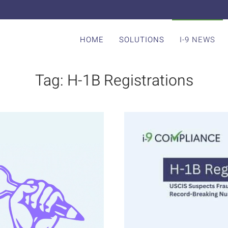
HOME
SOLUTIONS
I-9 NEWS
Tag:
H-1B Registrations