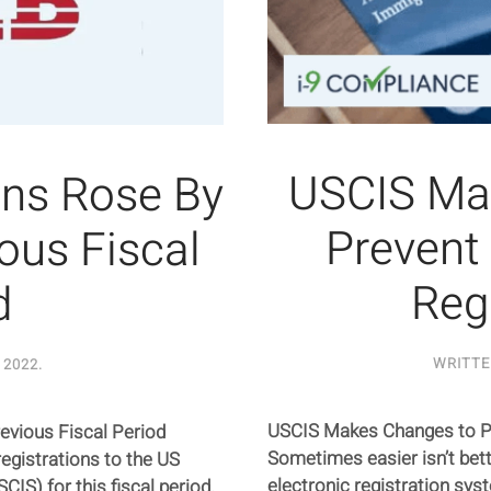
USCIS Ma
ons Rose By
Prevent
ous Fiscal
Reg
d
WRITT
 2022
.
USCIS Makes Changes to Pr
evious Fiscal Period
Sometimes easier isn’t bett
egistrations to the US
electronic registration sys
IS) for this fiscal period.