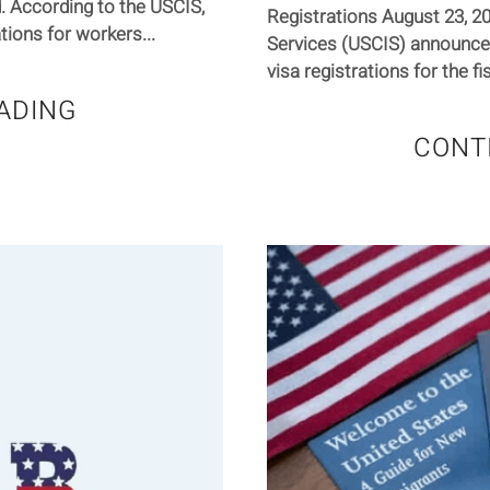
. According to the USCIS,
Registrations August 23, 2
tions for workers...
Services (USCIS) announced
visa registrations for the fi
ADING
CONT