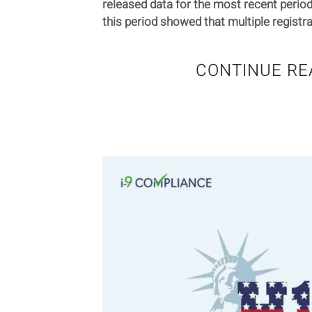
released data for the most recent period
this period showed that multiple registra
CONTINUE RE