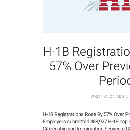
H-1B Registrati
57% Over Previ
Perio
WRITTEN ON
MAY 5,
H-1B Registrations Rose By 57% Over Pr
Employers submitted 483,927 H-1B cap r
Citizenship and Immigration Services (USC