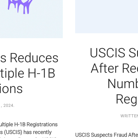
USCIS S
s Reduces
After R
tiple H-1B
Numb
ions
Reg
, 2024
.
WRITTE
iple H-1B Registrations
es (USCIS) has recently
USCIS Suspects Fraud Afte