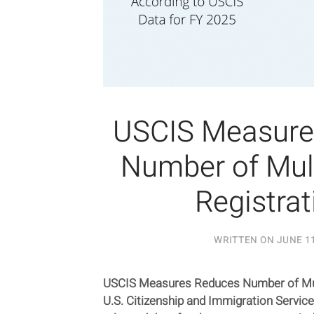
USCIS Measure
Number of Mul
Registrat
WRITTEN ON
JUNE 11
USCIS Measures Reduces Number of Mult
U.S. Citizenship and Immigration Servic