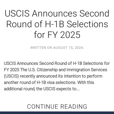
USCIS Announces Second
Round of H-1B Selections
for FY 2025
WRITTEN ON
AUGUST 15, 2024
.
USCIS Announces Second Round of H-1B Selections for
FY 2025 The U.S. Citizenship and Immigration Services
(USCIS) recently announced its intention to perform
another round of H-1B visa selections. With this
additional round, the USCIS expects to...
CONTINUE READING