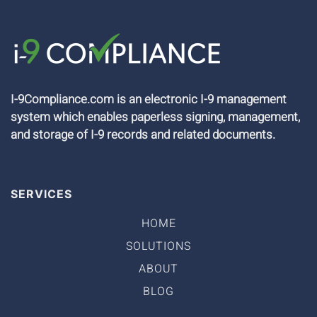
I-9Compliance.com is an electronic I-9 management
system which enables paperless signing, management,
and storage of I-9 records and related documents.
SERVICES
HOME
SOLUTIONS
ABOUT
BLOG