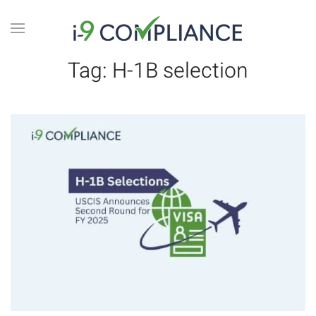
Tag:
H-1B selection