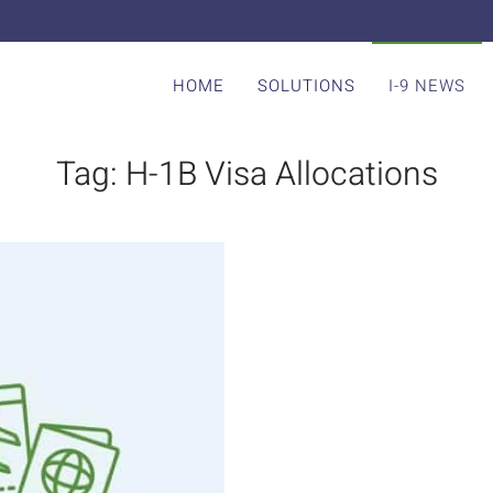
HOME
SOLUTIONS
I-9 NEWS
Tag:
H-1B Visa Allocations