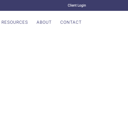
Client Login
RESOURCES
ABOUT
CONTACT