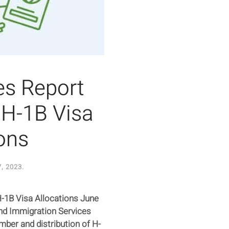
es Report
 H-1B Visa
ons
, 2023
.
-1B Visa Allocations June
and Immigration Services
mber and distribution of H-