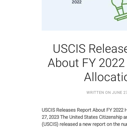
USCIS Releas
About FY 2022
Allocati
WRITTEN ON
JUNE 27
USCIS Releases Report About FY 2022 H
27, 2023 The United States Citizenship 
(USCIS) released a new report on the nu