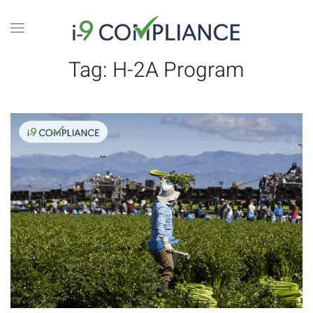
Tag:
H-2A Program