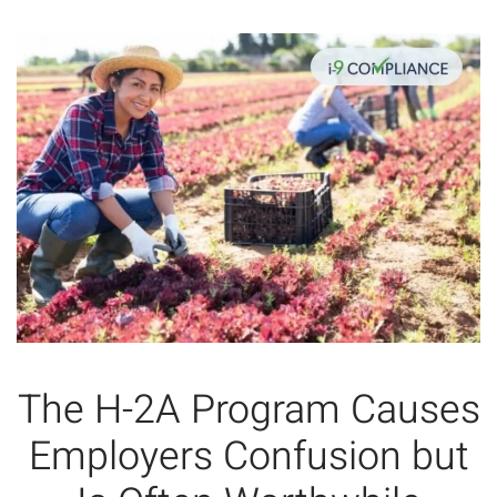
The H-2A Program Causes
Employers Confusion but