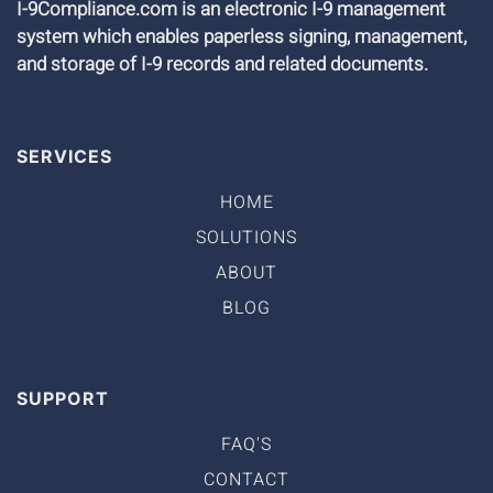
I-9Compliance.com is an electronic I-9 management
system which enables paperless signing, management,
and storage of I-9 records and related documents.
SERVICES
HOME
SOLUTIONS
ABOUT
BLOG
SUPPORT
FAQ'S
CONTACT