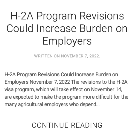
H-2A Program Revisions
Could Increase Burden on
Employers
WRITTEN ON
NOVEMBER 7, 2022
.
H-2A Program Revisions Could Increase Burden on
Employers November 7, 2022 The revisions to the H-2A
visa program, which will take effect on November 14,
are expected to make the program more difficult for the
many agricultural employers who depend...
CONTINUE READING