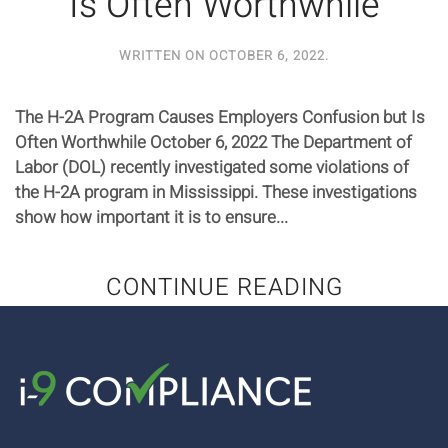
Is Often Worthwhile
WRITTEN ON
OCTOBER 6, 2022
.
The H-2A Program Causes Employers Confusion but Is
Often Worthwhile October 6, 2022 The Department of
Labor (DOL) recently investigated some violations of
the H-2A program in Mississippi. These investigations
show how important it is to ensure...
CONTINUE READING