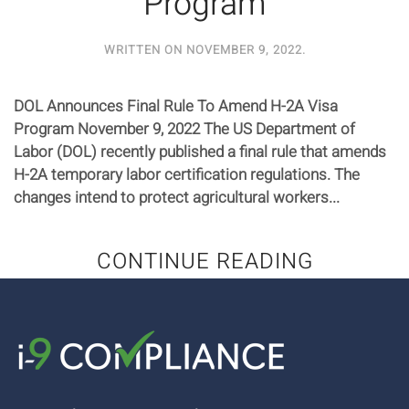
Program
WRITTEN ON
NOVEMBER 9, 2022
.
DOL Announces Final Rule To Amend H-2A Visa
Program November 9, 2022 The US Department of
Labor (DOL) recently published a final rule that amends
H-2A temporary labor certification regulations. The
changes intend to protect agricultural workers...
CONTINUE READING