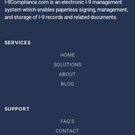
I-9Compliance.com is an electronic I-9 management
system which enables paperless signing, management,
and storage of I-9 records and related documents.
SERVICES
HOME
SOLUTIONS
ABOUT
BLOG
SUPPORT
FAQ'S
CONTACT