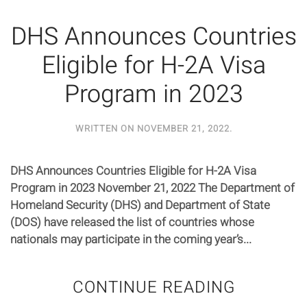
DHS Announces Countries
Eligible for H-2A Visa
Program in 2023
WRITTEN ON
NOVEMBER 21, 2022
.
DHS Announces Countries Eligible for H-2A Visa
Program in 2023 November 21, 2022 The Department of
Homeland Security (DHS) and Department of State
(DOS) have released the list of countries whose
nationals may participate in the coming year’s...
CONTINUE READING