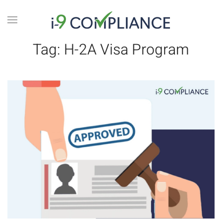
Tag:
H-2A Visa Program