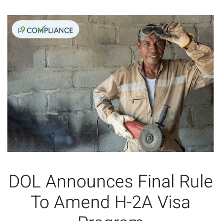
DOL Announces Final Rule
To Amend H-2A Visa