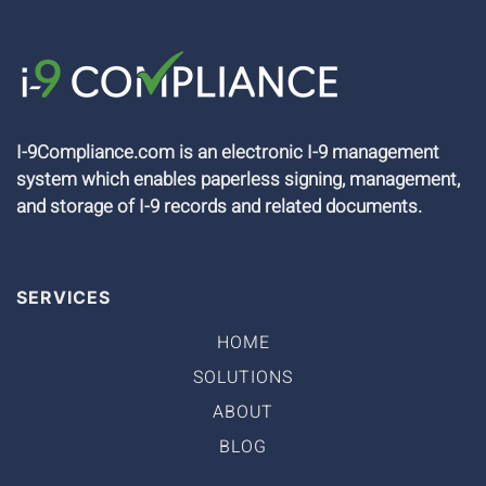
I-9Compliance.com is an electronic I-9 management
system which enables paperless signing, management,
and storage of I-9 records and related documents.
SERVICES
HOME
SOLUTIONS
ABOUT
BLOG