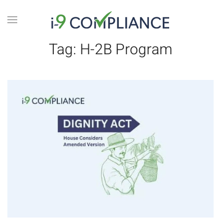
Tag:
H-2B Program