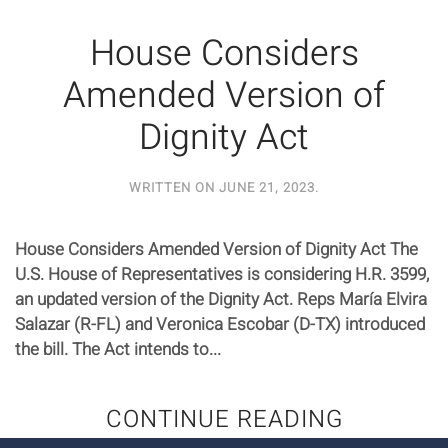
House Considers
Amended Version of
Dignity Act
WRITTEN ON
JUNE 21, 2023
.
House Considers Amended Version of Dignity Act The
U.S. House of Representatives is considering H.R. 3599,
an updated version of the Dignity Act. Reps María Elvira
Salazar (R-FL) and Veronica Escobar (D-TX) introduced
the bill. The Act intends to...
CONTINUE READING