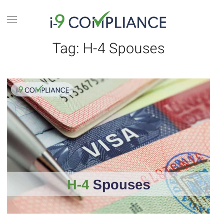
Tag:
H-4 Spouses