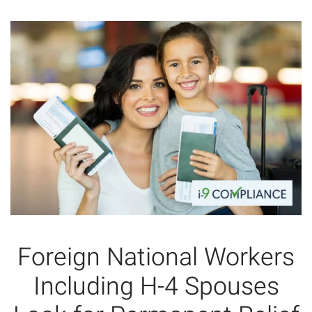
Foreign National Workers
Including H-4 Spouses