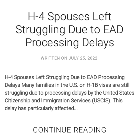
H-4 Spouses Left
Struggling Due to EAD
Processing Delays
WRITTEN ON
JULY 25, 2022
.
H-4 Spouses Left Struggling Due to EAD Processing
Delays Many families in the U.S. on H-1B visas are still
struggling due to processing delays by the United States
Citizenship and Immigration Services (USCIS). This
delay has particularly affected...
CONTINUE READING