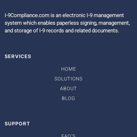
I-9Compliance.com is an electronic I-9 management
system which enables paperless signing, management,
and storage of I-9 records and related documents.
SERVICES
HOME
SOLUTIONS
ABOUT
BLOG
SUPPORT
FAQ'S