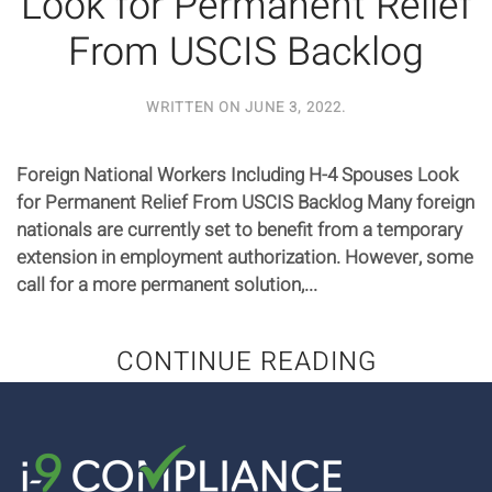
Look for Permanent Relief
From USCIS Backlog
WRITTEN ON
JUNE 3, 2022
.
Foreign National Workers Including H-4 Spouses Look
for Permanent Relief From USCIS Backlog Many foreign
nationals are currently set to benefit from a temporary
extension in employment authorization. However, some
call for a more permanent solution,...
CONTINUE READING