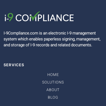
I-9Compliance.com is an electronic I-9 management
system which enables paperless signing, management,
and storage of I-9 records and related documents.
SERVICES
HOME
SOLUTIONS
ABOUT
BLOG