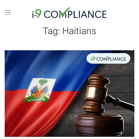
Tag:
Haitians