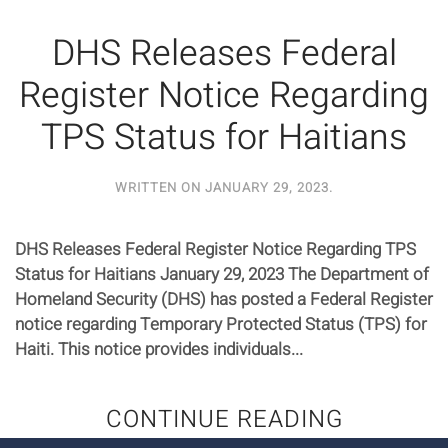
DHS Releases Federal
Register Notice Regarding
TPS Status for Haitians
WRITTEN ON
JANUARY 29, 2023
.
DHS Releases Federal Register Notice Regarding TPS
Status for Haitians January 29, 2023 The Department of
Homeland Security (DHS) has posted a Federal Register
notice regarding Temporary Protected Status (TPS) for
Haiti. This notice provides individuals...
CONTINUE READING