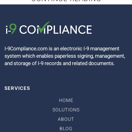
I-9Compliance.com is an electronic I-9 management
system which enables paperless signing, management,
and storage of I-9 records and related documents.
SERVICES
HOME
SOLUTIONS
ABOUT
BLOG