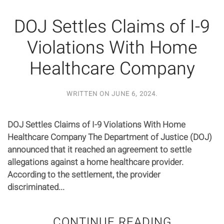
DOJ Settles Claims of I-9
Violations With Home
Healthcare Company
WRITTEN ON
JUNE 6, 2024
.
DOJ Settles Claims of I-9 Violations With Home
Healthcare Company The Department of Justice (DOJ)
announced that it reached an agreement to settle
allegations against a home healthcare provider.
According to the settlement, the provider
discriminated...
CONTINUE READING