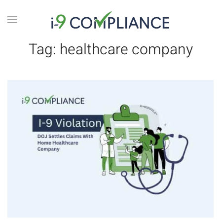
Tag:
healthcare company