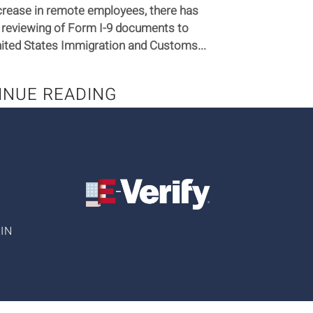
crease in remote employees, there has
 reviewing of Form I-9 documents to
ted States Immigration and Customs...
INUE READING
IN