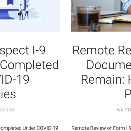
nspect I-9
Remote Rev
 Completed
Documen
ID-19
Remain: 
ties
P
9, 2023
.
WRITT
 Completed Under COVID-19
Remote Review of Form I-9