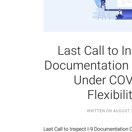
Last Call to I
Documentation
Under COV
Flexibili
WRITTEN ON
AUGUST 2
Last Call to Inspect I-9 Documentation