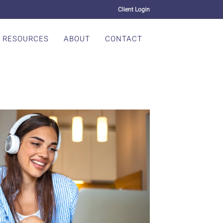
Client Login
RESOURCES
ABOUT
CONTACT