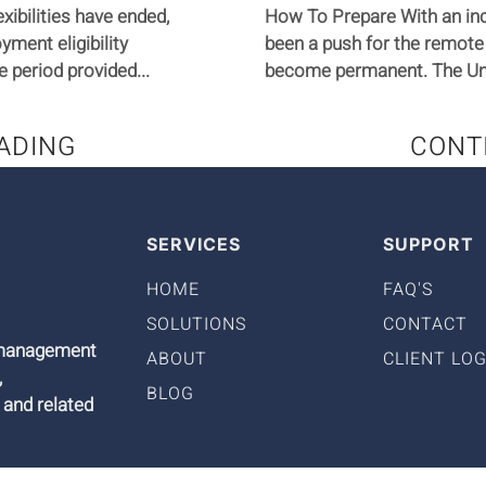
xibilities have ended,
How To Prepare With an in
yment eligibility
been a push for the remote
e period provided...
become permanent. The Uni
ADING
CONT
SERVICES
SUPPORT
HOME
FAQ'S
SOLUTIONS
CONTACT
9 management
ABOUT
CLIENT LOG
,
BLOG
 and related