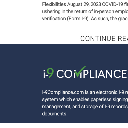
Flexibilities August 29, 2023 COVID-19 fle
ushering in the return of in-person emplo
verification (Form I-9). As such, the grac
CONTINUE RE
I-9Compliance.com is an electronic I-
system which enables paperless signing
management, and storage of I-9 records
documents.