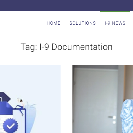
HOME
SOLUTIONS
I-9 NEWS
Tag:
I-9 Documentation