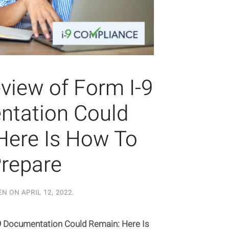
iew of Form I-9
tation Could
Here Is How To
repare
EN ON
APRIL 12, 2022
.
 Documentation Could Remain: Here Is