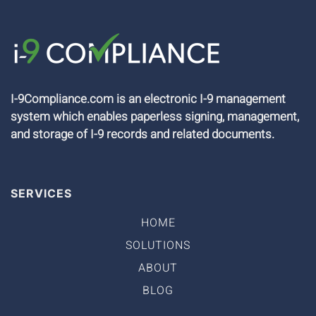
I-9Compliance.com is an electronic I-9 management
system which enables paperless signing, management,
and storage of I-9 records and related documents.
SERVICES
HOME
SOLUTIONS
ABOUT
BLOG