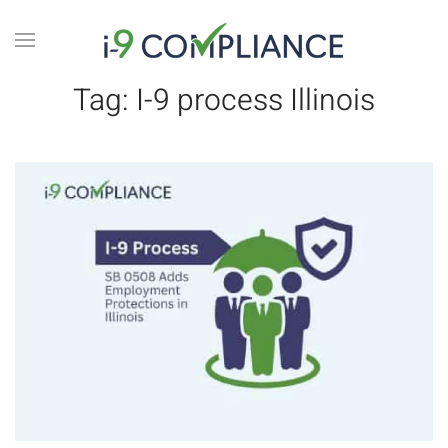
Tag:
I-9 process Illinois