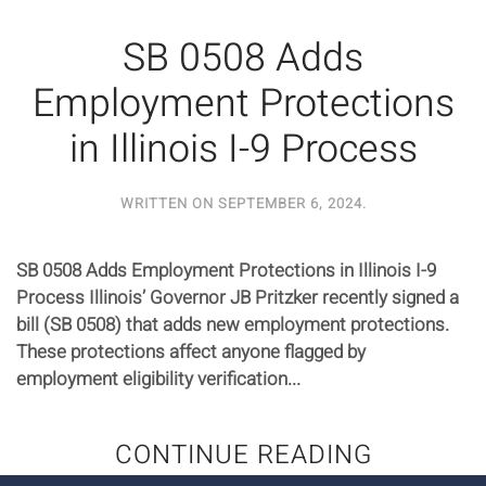
SB 0508 Adds
Employment Protections
in Illinois I-9 Process
WRITTEN ON
SEPTEMBER 6, 2024
.
SB 0508 Adds Employment Protections in Illinois I-9
Process Illinois’ Governor JB Pritzker recently signed a
bill (SB 0508) that adds new employment protections.
These protections affect anyone flagged by
employment eligibility verification...
CONTINUE READING