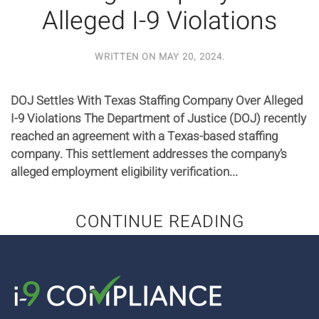
Alleged I-9 Violations
WRITTEN ON
MAY 20, 2024
.
DOJ Settles With Texas Staffing Company Over Alleged
I-9 Violations The Department of Justice (DOJ) recently
reached an agreement with a Texas-based staffing
company. This settlement addresses the company’s
alleged employment eligibility verification...
CONTINUE READING