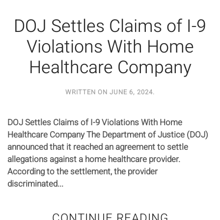
DOJ Settles Claims of I-9
Violations With Home
Healthcare Company
WRITTEN ON
JUNE 6, 2024
.
DOJ Settles Claims of I-9 Violations With Home
Healthcare Company The Department of Justice (DOJ)
announced that it reached an agreement to settle
allegations against a home healthcare provider.
According to the settlement, the provider
discriminated...
CONTINUE READING