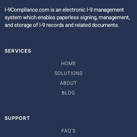
I-9Compliance.com is an electronic I-9 management
system which enables paperless signing, management,
and storage of I-9 records and related documents.
SERVICES
HOME
SOLUTIONS
ABOUT
BLOG
SUPPORT
FAQ'S