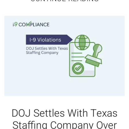
DOJ Settles With Texas
Staffing Company Over