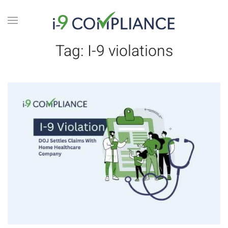
Tag:
I-9 violations