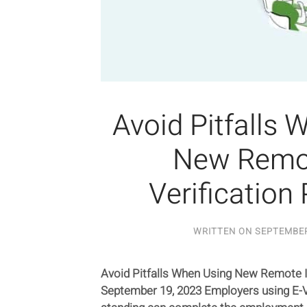
Avoid Pitfalls 
New Remot
Verification 
WRITTEN ON
SEPTEMBER
Avoid Pitfalls When Using New Remote I-
September 19, 2023 Employers using E-V