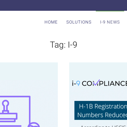
HOME
SOLUTIONS
I-9 NEWS
Tag:
I-9