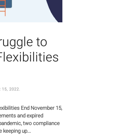
uggle to
lexibilities
15, 2022
.
xibilities End November 15,
ements and expired
9 pandemic, two compliance
 keeping up...