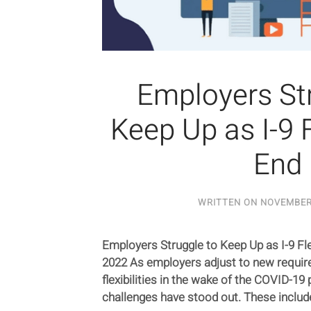
Employers Str
Keep Up as I-9 F
End
WRITTEN ON
NOVEMBER 
Employers Struggle to Keep Up as I-9 Fle
2022 As employers adjust to new requir
flexibilities in the wake of the COVID-1
challenges have stood out. These include