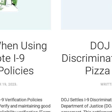
When Using
DOJ 
e I-9
Discrimina
Policies
Pizza
 19, 2023
.
WRITT
9 Verification Policies
DOJ Settles I-9 Discrimina
erify and maintaining good
Department of Justice (DO