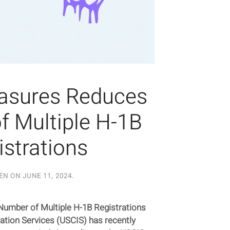
asures Reduces
 Multiple H-1B
istrations
EN ON
JUNE 11, 2024
.
mber of Multiple H-1B Registrations
ation Services (USCIS) has recently