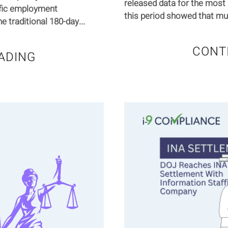
released data for the most 
ific employment
this period showed that mult
 traditional 180-day...
CONT
ADING