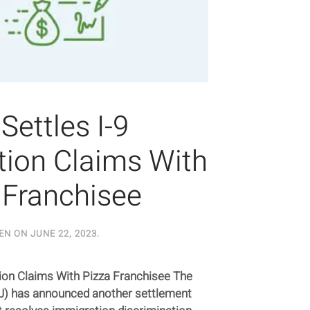
Settles I-9
tion Claims With
 Franchisee
EN ON
JUNE 22, 2023
.
tion Claims With Pizza Franchisee The
J) has announced another settlement