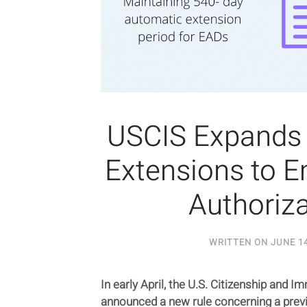
USCIS Expands
Extensions to 
Authoriza
WRITTEN ON
JUNE 14
In early April, the U.S. Citizenship and 
announced a new rule concerning a previ