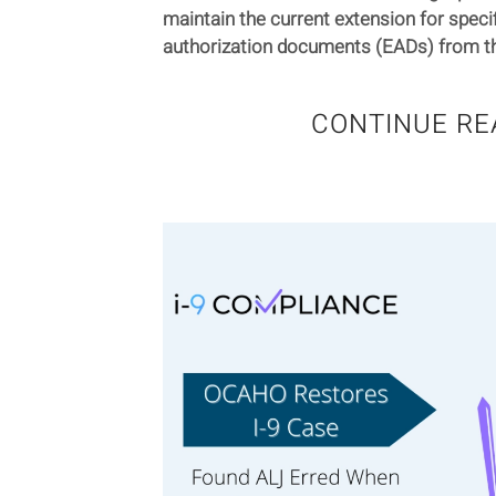
maintain the current extension for spec
authorization documents (EADs) from the
CONTINUE RE