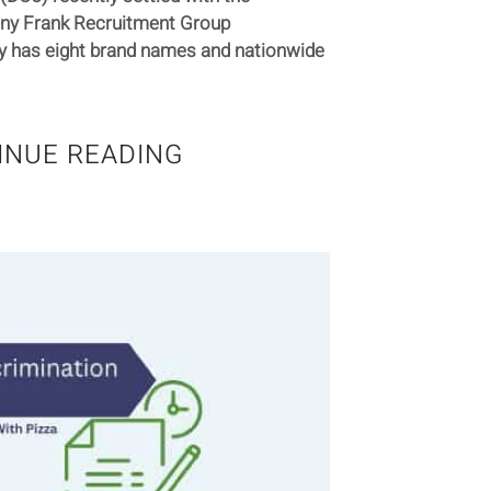
any Frank Recruitment Group
y has eight brand names and nationwide
INUE READING