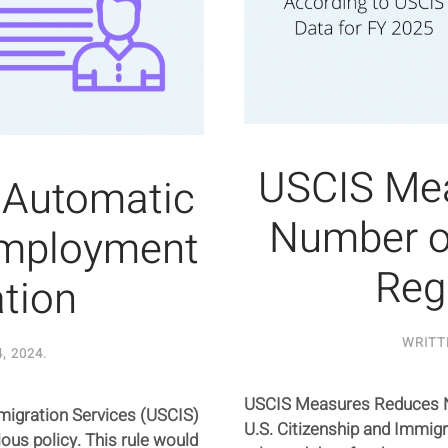
USCIS Me
 Automatic
Number of
Employment
Reg
tion
WRITT
, 2024
.
USCIS Measures Reduces Nu
Immigration Services (USCIS)
U.S. Citizenship and Immigr
ous policy. This rule would