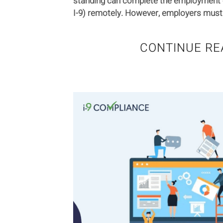
standing can complete the employment eli
I-9) remotely. However, employers must 
CONTINUE RE