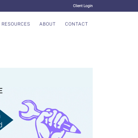
Client Login
RESOURCES
ABOUT
CONTACT