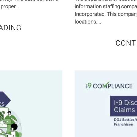
proper...
information staffing comp
Incorporated. This compan
locations....
ADING
CONT