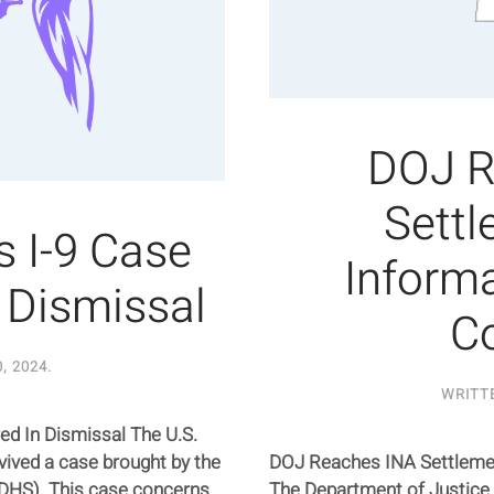
DOJ R
Settl
 I-9 Case
Informa
n Dismissal
C
, 2024
.
WRITT
ed In Dismissal The U.S.
vived a case brought by the
DOJ Reaches INA Settlemen
DHS). This case concerns
The Department of Justice 