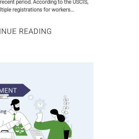
recent period. According to the USCIS,
iple registrations for workers...
INUE READING