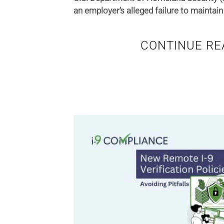
an employer’s alleged failure to maintain 
CONTINUE RE