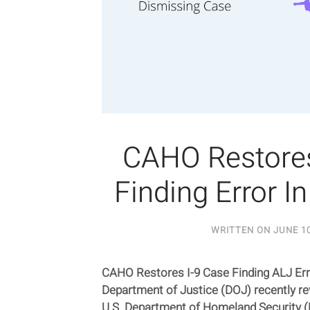
CAHO Restores
Finding Error I
WRITTEN ON
JUNE 10
CAHO Restores I-9 Case Finding ALJ Err
Department of Justice (DOJ) recently re
U.S. Department of Homeland Security (