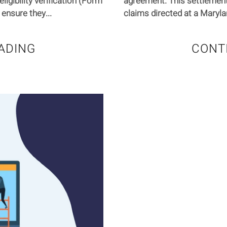
gibility verification (Form
agreement. This settlement
ensure they...
claims directed at a Maryla
ADING
CONT