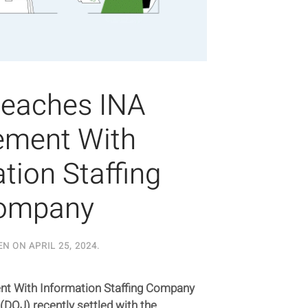
eaches INA
ement With
tion Staffing
ompany
EN ON
APRIL 25, 2024
.
t With Information Staffing Company
(DOJ) recently settled with the