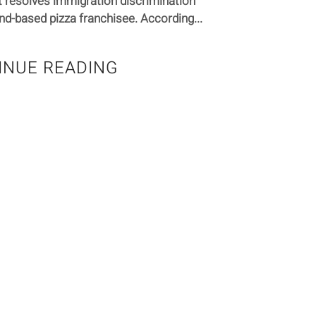
 resolves immigration discrimination
nd-based pizza franchisee. According...
INUE READING