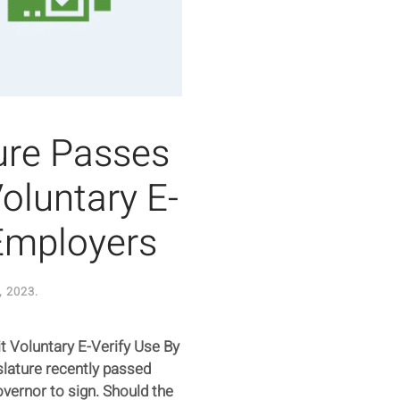
ture Passes
Voluntary E-
 Employers
, 2023
.
bit Voluntary E-Verify Use By
slature recently passed
overnor to sign. Should the