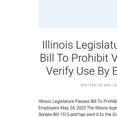
Illinois Legisla
Bill To Prohibit 
Verify Use By
WRITTEN ON
MAY 24
Illinois Legislature Passes Bill To Prohi
Employers May 24, 2023 The Illinois legi
Senate Bill 1515 and has sent it to the G