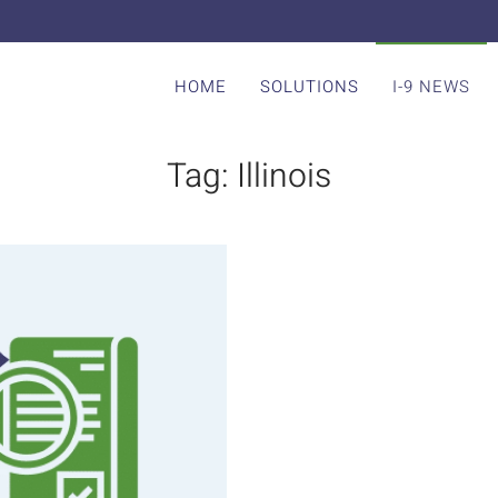
HOME
SOLUTIONS
I-9 NEWS
Tag:
Illinois