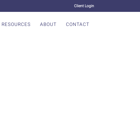
Client Login
RESOURCES
ABOUT
CONTACT