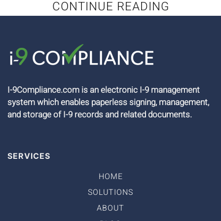
CONTINUE READING
I-9Compliance.com is an electronic I-9 management
system which enables paperless signing, management,
and storage of I-9 records and related documents.
SERVICES
HOME
SOLUTIONS
ABOUT