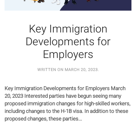
Key Immigration
Developments for
Employers
WRITTEN ON
MARCH 20, 2023
.
Key Immigration Developments for Employers March
20, 2023 Interested parties have begun seeing many
proposed immigration changes for high-skilled workers,
including changes to the H-1B visa. In addition to these
proposed changes, these parties...