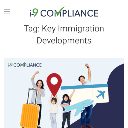
Tag:
Key Immigration
Developments