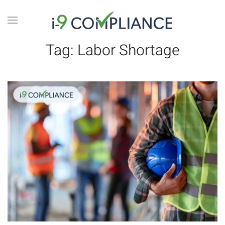
Tag:
Labor Shortage