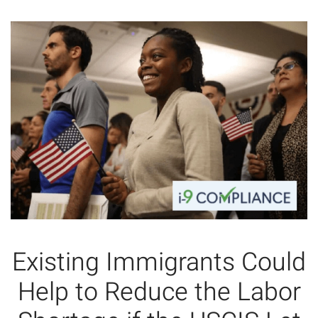
Existing Immigrants Could
Help to Reduce the Labor