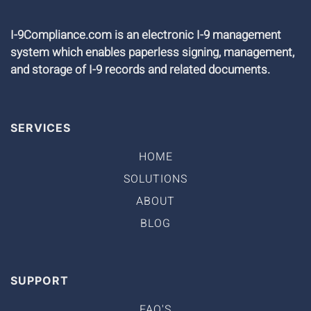
I-9Compliance.com is an electronic I-9 management
system which enables paperless signing, management,
and storage of I-9 records and related documents.
SERVICES
HOME
SOLUTIONS
ABOUT
BLOG
SUPPORT
FAQ'S