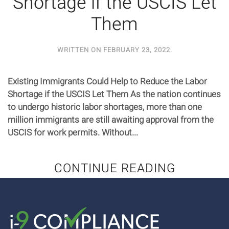
Shortage if the USCIS Let
Them
WRITTEN ON
FEBRUARY 23, 2022
.
Existing Immigrants Could Help to Reduce the Labor
Shortage if the USCIS Let Them As the nation continues
to undergo historic labor shortages, more than one
million immigrants are still awaiting approval from the
USCIS for work permits. Without...
CONTINUE READING