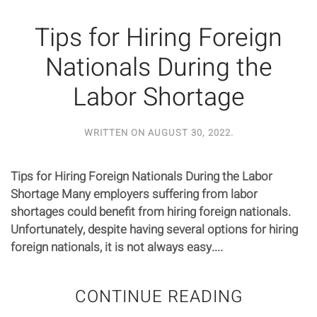
Tips for Hiring Foreign
Nationals During the
Labor Shortage
WRITTEN ON
AUGUST 30, 2022
.
Tips for Hiring Foreign Nationals During the Labor
Shortage Many employers suffering from labor
shortages could benefit from hiring foreign nationals.
Unfortunately, despite having several options for hiring
foreign nationals, it is not always easy....
CONTINUE READING