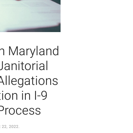
th Maryland
anitorial
llegations
ion in I-9
Process
22, 2022
.