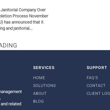
 Janitorial Company Over
ompletion Process November
) has announced that it
g and janitorial...
ADING
SERVICES
SUPPORT
HOME
FAQ'S
SOLUTIONS
CONTACT
9 management
ABOUT
CLIENT LOG
,
BLOG
 and related