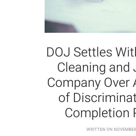
DOJ Settles Wi
Cleaning and J
Company Over A
of Discriminat
Completion 
WRITTEN ON
NOVEMBER 