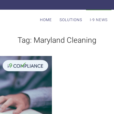
HOME
SOLUTIONS
I-9 NEWS
Tag:
Maryland Cleaning