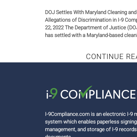
DOJ Settles With Maryland Cleaning and
Allegations of Discrimination in I-9 C
22, 2022 The Department of Justice (DOJ
has settled with a Maryland-based cleanin
CONTINUE RE
I-9Compliance.com is an electronic I-
system which enables paperless signing
management, and storage of I-9 records