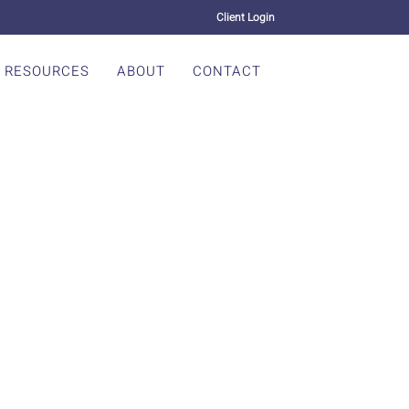
Client Login
RESOURCES
ABOUT
CONTACT