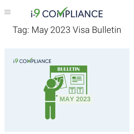
Tag:
May 2023 Visa Bulletin