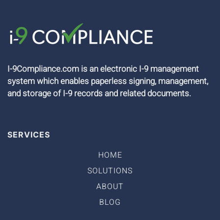
I-9Compliance.com is an electronic I-9 management
system which enables paperless signing, management,
and storage of I-9 records and related documents.
SERVICES
HOME
SOLUTIONS
ABOUT
BLOG