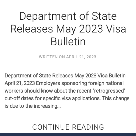
Department of State
Releases May 2023 Visa
Bulletin
WRITTEN ON
APRIL 21, 2023
.
Department of State Releases May 2023 Visa Bulletin
April 21, 2023 Employers sponsoring foreign national
workers should know about the recent “retrogressed”
cut-off dates for specific visa applications. This change
is due to the increasing...
CONTINUE READING