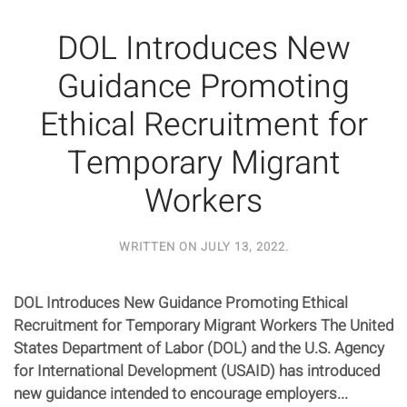
DOL Introduces New
Guidance Promoting
Ethical Recruitment for
Temporary Migrant
Workers
WRITTEN ON
JULY 13, 2022
.
DOL Introduces New Guidance Promoting Ethical
Recruitment for Temporary Migrant Workers The United
States Department of Labor (DOL) and the U.S. Agency
for International Development (USAID) has introduced
new guidance intended to encourage employers...