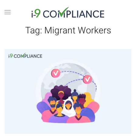
Tag:
Migrant Workers