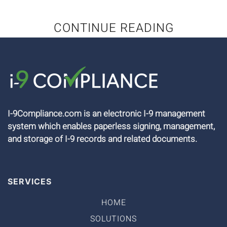
CONTINUE READING
I-9Compliance.com is an electronic I-9 management
system which enables paperless signing, management,
and storage of I-9 records and related documents.
SERVICES
HOME
SOLUTIONS