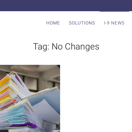
HOME
SOLUTIONS
I-9 NEWS
Tag:
No Changes