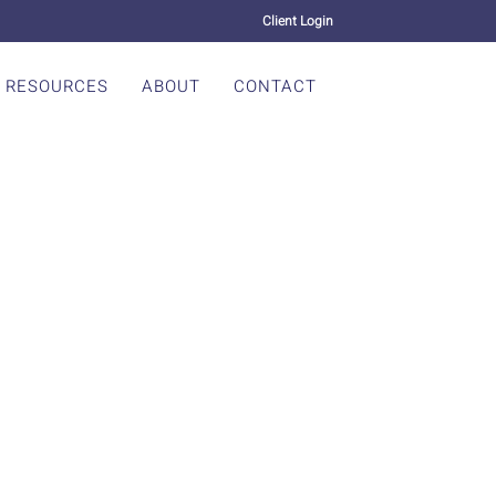
Client Login
RESOURCES
ABOUT
CONTACT