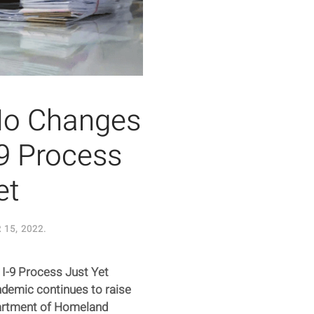
No Changes
-9 Process
et
15, 2022
.
I-9 Process Just Yet
demic continues to raise
partment of Homeland