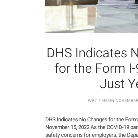
DHS Indicates 
for the Form I
Just Y
WRITTEN ON
NOVEMBER 
DHS Indicates No Changes for the Form 
November 15, 2022 As the COVID-19 pan
safety concerns for employers, the De