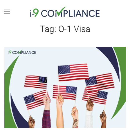
Tag:
O-1 Visa