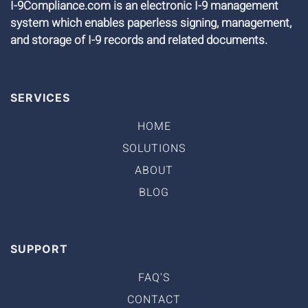
I-9Compliance.com is an electronic I-9 management
system which enables paperless signing, management,
and storage of I-9 records and related documents.
SERVICES
HOME
SOLUTIONS
ABOUT
BLOG
SUPPORT
FAQ'S
CONTACT