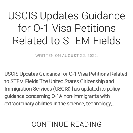
USCIS Updates Guidance
for O-1 Visa Petitions
Related to STEM Fields
WRITTEN ON
AUGUST 22, 2022
.
USCIS Updates Guidance for O-1 Visa Petitions Related
to STEM Fields The United States Citizenship and
Immigration Services (USCIS) has updated its policy
guidance concerning O-1A non-immigrants with
extraordinary abilities in the science, technology,...
CONTINUE READING