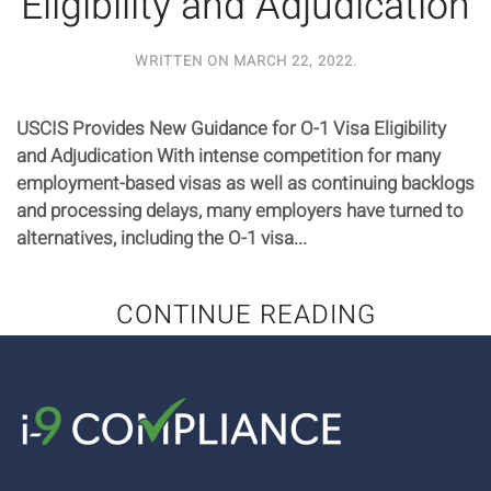
Eligibility and Adjudication
WRITTEN ON
MARCH 22, 2022
.
USCIS Provides New Guidance for O-1 Visa Eligibility
and Adjudication With intense competition for many
employment-based visas as well as continuing backlogs
and processing delays, many employers have turned to
alternatives, including the O-1 visa...
CONTINUE READING