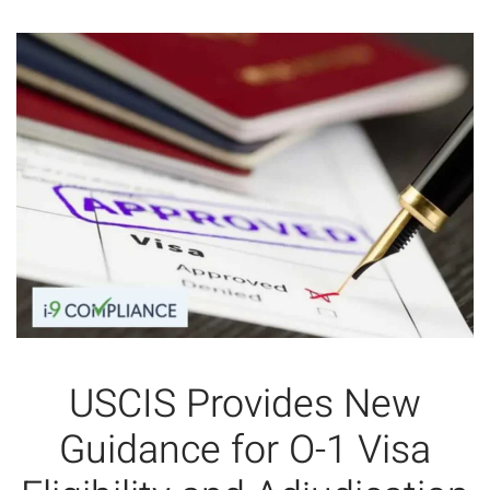
USCIS Provides New
Guidance for O-1 Visa