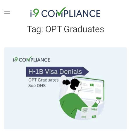
Tag:
OPT Graduates