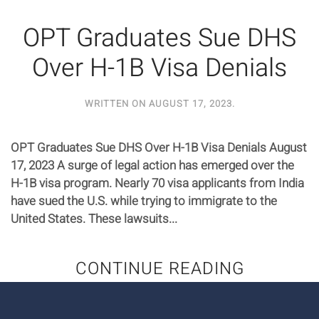
OPT Graduates Sue DHS
Over H-1B Visa Denials
WRITTEN ON
AUGUST 17, 2023
.
OPT Graduates Sue DHS Over H-1B Visa Denials August
17, 2023 A surge of legal action has emerged over the
H-1B visa program. Nearly 70 visa applicants from India
have sued the U.S. while trying to immigrate to the
United States. These lawsuits...
CONTINUE READING