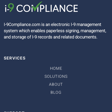
I-9Compliance.com is an electronic I-9 management
system which enables paperless signing, management,
and storage of I-9 records and related documents.
SERVICES
HOME
SOLUTIONS
ABOUT
BLOG