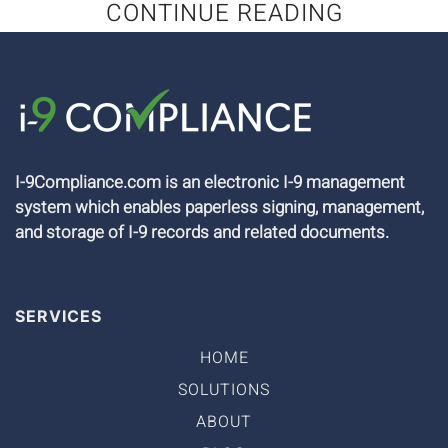
CONTINUE READING
I-9Compliance.com is an electronic I-9 management
system which enables paperless signing, management,
and storage of I-9 records and related documents.
SERVICES
HOME
SOLUTIONS
ABOUT