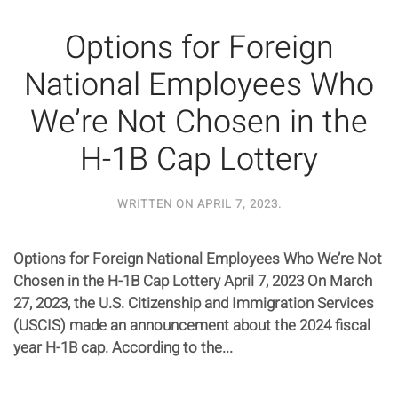
Options for Foreign
National Employees Who
We’re Not Chosen in the
H-1B Cap Lottery
WRITTEN ON
APRIL 7, 2023
.
Options for Foreign National Employees Who We’re Not
Chosen in the H-1B Cap Lottery April 7, 2023 On March
27, 2023, the U.S. Citizenship and Immigration Services
(USCIS) made an announcement about the 2024 fiscal
year H-1B cap. According to the...