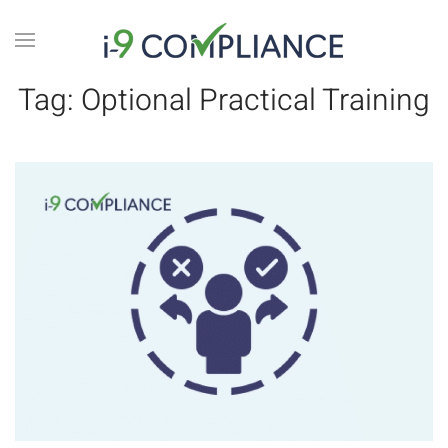
Tag:
Optional Practical Training