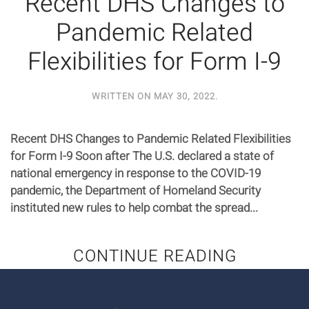
Recent DHS Changes to
Pandemic Related
Flexibilities for Form I-9
WRITTEN ON
MAY 30, 2022
.
Recent DHS Changes to Pandemic Related Flexibilities
for Form I-9 Soon after The U.S. declared a state of
national emergency in response to the COVID-19
pandemic, the Department of Homeland Security
instituted new rules to help combat the spread...
CONTINUE READING