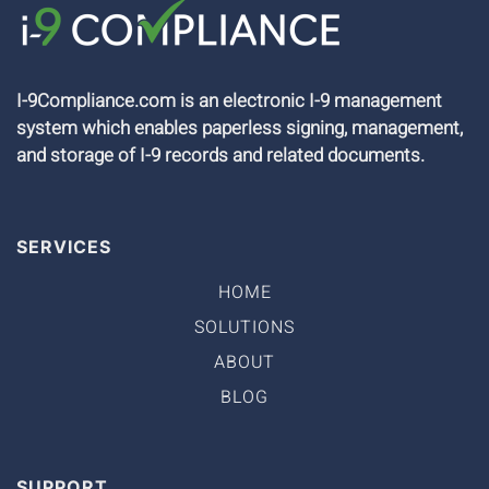
I-9Compliance.com is an electronic I-9 management
system which enables paperless signing, management,
and storage of I-9 records and related documents.
SERVICES
HOME
SOLUTIONS
ABOUT
BLOG
SUPPORT