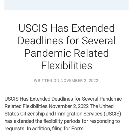
USCIS Has Extended
Deadlines for Several
Pandemic Related
Flexibilities
WRITTEN ON
NOVEMBER 2, 2022
.
USCIS Has Extended Deadlines for Several Pandemic
Related Flexibilities November 2, 2022 The United
States Citizenship and Immigration Services (USCIS)
has extended the flexibility periods for responding to
requests. In addition, filing for Form...