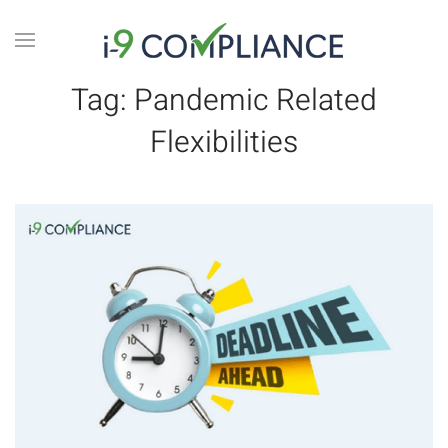
Tag:
Pandemic Related
Flexibilities