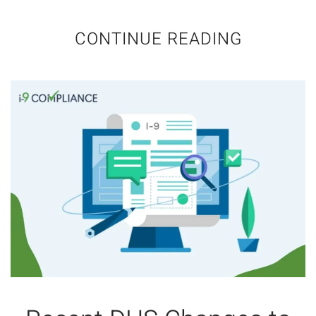
CONTINUE READING