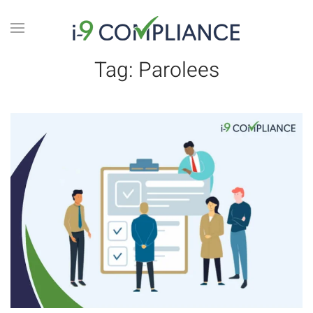
Tag:
Parolees