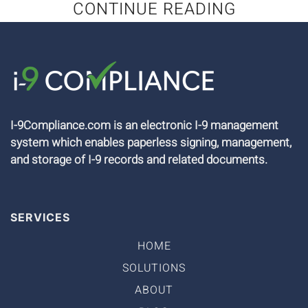
CONTINUE READING
I-9Compliance.com is an electronic I-9 management
system which enables paperless signing, management,
and storage of I-9 records and related documents.
SERVICES
HOME
SOLUTIONS
ABOUT