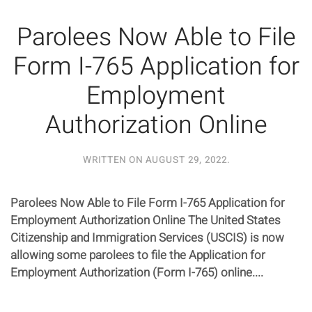
Parolees Now Able to File
Form I-765 Application for
Employment
Authorization Online
WRITTEN ON
AUGUST 29, 2022
.
Parolees Now Able to File Form I-765 Application for
Employment Authorization Online The United States
Citizenship and Immigration Services (USCIS) is now
allowing some parolees to file the Application for
Employment Authorization (Form I-765) online....