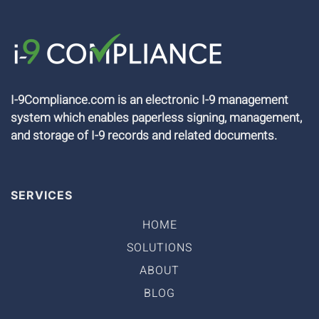
I-9Compliance.com is an electronic I-9 management
system which enables paperless signing, management,
and storage of I-9 records and related documents.
SERVICES
HOME
SOLUTIONS
ABOUT
BLOG