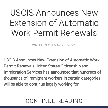
USCIS Announces New
Extension of Automatic
Work Permit Renewals
WRITTEN ON
MAY 23, 2022
.
USCIS Announces New Extension of Automatic Work
Permit Renewals United States Citizenship and
Immigration Services has announced that hundreds of
thousands of immigrant workers in certain categories
will be able to continue legally working for...
CONTINUE READING