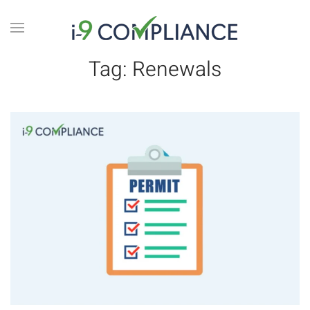
Tag:
Renewals