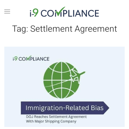
Tag:
Settlement Agreement