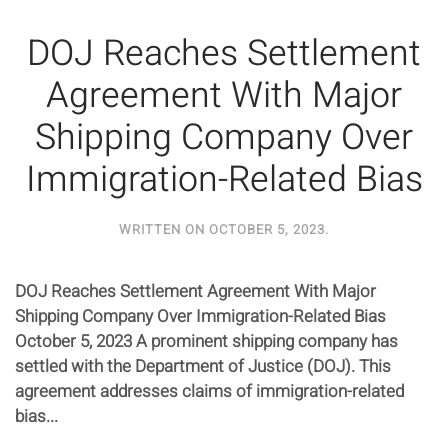
DOJ Reaches Settlement
Agreement With Major
Shipping Company Over
Immigration-Related Bias
WRITTEN ON
OCTOBER 5, 2023
.
DOJ Reaches Settlement Agreement With Major
Shipping Company Over Immigration-Related Bias
October 5, 2023 A prominent shipping company has
settled with the Department of Justice (DOJ). This
agreement addresses claims of immigration-related
bias...