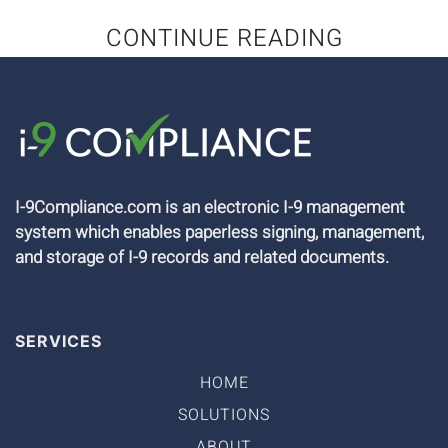
CONTINUE READING
I-9Compliance.com is an electronic I-9 management
system which enables paperless signing, management,
and storage of I-9 records and related documents.
SERVICES
HOME
SOLUTIONS
ABOUT