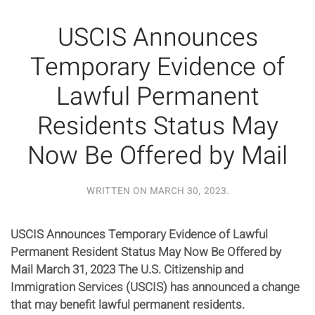
USCIS Announces
Temporary Evidence of
Lawful Permanent
Residents Status May
Now Be Offered by Mail
WRITTEN ON
MARCH 30, 2023
.
USCIS Announces Temporary Evidence of Lawful
Permanent Resident Status May Now Be Offered by
Mail March 31, 2023 The U.S. Citizenship and
Immigration Services (USCIS) has announced a change
that may benefit lawful permanent residents.