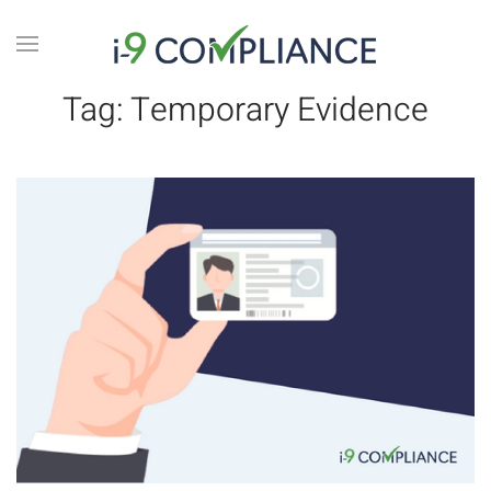
Tag:
Temporary Evidence