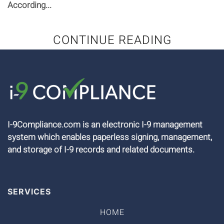
According...
CONTINUE READING
I-9Compliance.com is an electronic I-9 management
system which enables paperless signing, management,
and storage of I-9 records and related documents.
SERVICES
HOME