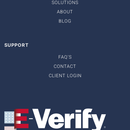
SOLUTIONS
ABOUT
BLOG
SUPPORT
FAQ'S
CONTACT
CLIENT LOGIN