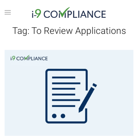
Tag:
To Review Applications