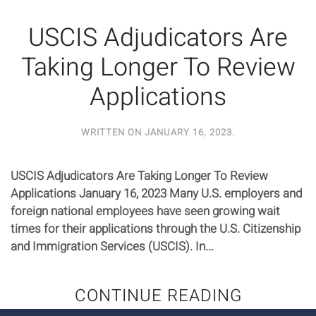
USCIS Adjudicators Are
Taking Longer To Review
Applications
WRITTEN ON
JANUARY 16, 2023
.
USCIS Adjudicators Are Taking Longer To Review
Applications January 16, 2023 Many U.S. employers and
foreign national employees have seen growing wait
times for their applications through the U.S. Citizenship
and Immigration Services (USCIS). In...
CONTINUE READING