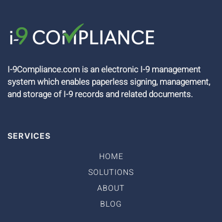
I-9Compliance.com is an electronic I-9 management
system which enables paperless signing, management,
and storage of I-9 records and related documents.
SERVICES
HOME
SOLUTIONS
ABOUT
BLOG